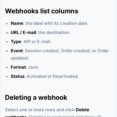
Webhooks list columns
Name
: the label with its creation date.
URL / E-mail
: the destination.
Type
: API or E-mail.
Event
: Session created, Order created, or Order
updated.
Format
: Json.
Status
: Activated or Deactivated.
Deleting a webhook
Select one or more rows and click
Delete
webhooks
. Deletion is permanent and stops all