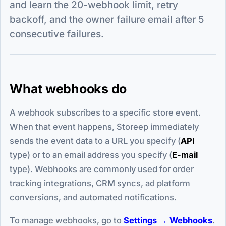
and learn the 20-webhook limit, retry
backoff, and the owner failure email after 5
consecutive failures.
What webhooks do
A webhook subscribes to a specific store event.
When that event happens, Storeep immediately
sends the event data to a URL you specify (
API
type) or to an email address you specify (
E-mail
type). Webhooks are commonly used for order
tracking integrations, CRM syncs, ad platform
conversions, and automated notifications.
To manage webhooks, go to
Settings → Webhooks
.