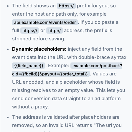
The field shows an
prefix for you, so
https://
enter the host and path only, for example
. If you do paste a
api.example.com/events/order
full
or
address, the prefix is
https://
http://
stripped before saving.
Dynamic placeholders:
inject any field from the
event data into the URL with double-brace syntax
. Example:
{{field_name}}
example.com/postback?
. Values are
cid={{fbclid}}&payout={{order_total}}
URL encoded, and a placeholder whose field is
missing resolves to an empty value. This lets you
send conversion data straight to an ad platform
without a proxy.
The address is validated after placeholders are
removed, so an invalid URL returns "The url you