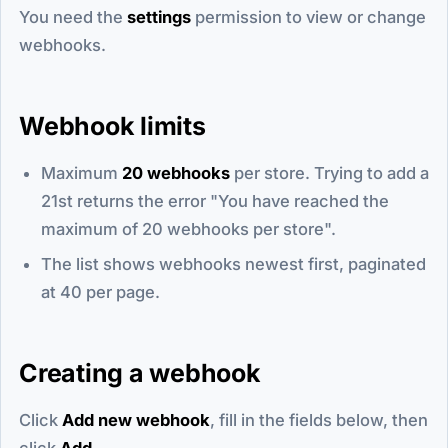
You need the
settings
permission to view or change
webhooks.
Webhook limits
Maximum
20 webhooks
per store. Trying to add a
21st returns the error "You have reached the
maximum of 20 webhooks per store".
The list shows webhooks newest first, paginated
at 40 per page.
Creating a webhook
Click
Add new webhook
, fill in the fields below, then
click
Add
.