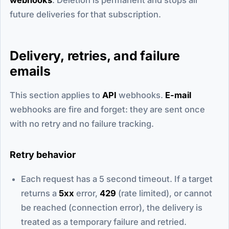
future deliveries for that subscription.
Delivery, retries, and failure
emails
This section applies to
API
webhooks.
E-mail
webhooks are fire and forget: they are sent once
with no retry and no failure tracking.
Retry behavior
Each request has a 5 second timeout. If a target
returns a
5xx
error,
429
(rate limited), or cannot
be reached (connection error), the delivery is
treated as a temporary failure and retried.