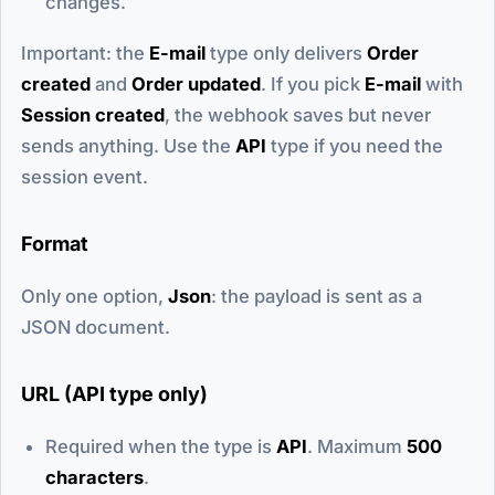
changes.
Important: the
E-mail
type only delivers
Order
created
and
Order updated
. If you pick
E-mail
with
Session created
, the webhook saves but never
sends anything. Use the
API
type if you need the
session event.
Format
Only one option,
Json
: the payload is sent as a
JSON document.
URL (API type only)
Required when the type is
API
. Maximum
500
characters
.