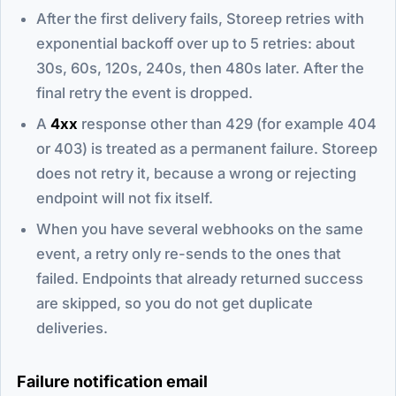
After the first delivery fails, Storeep retries with
exponential backoff over up to 5 retries: about
30s, 60s, 120s, 240s, then 480s later. After the
final retry the event is dropped.
A
4xx
response other than 429 (for example 404
or 403) is treated as a permanent failure. Storeep
does not retry it, because a wrong or rejecting
endpoint will not fix itself.
When you have several webhooks on the same
event, a retry only re-sends to the ones that
failed. Endpoints that already returned success
are skipped, so you do not get duplicate
deliveries.
Failure notification email