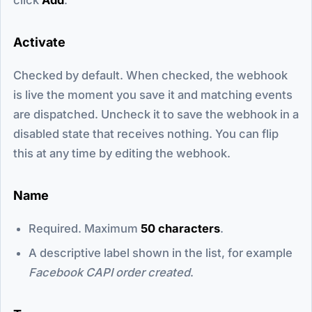
Activate
Checked by default. When checked, the webhook
is live the moment you save it and matching events
are dispatched. Uncheck it to save the webhook in a
disabled state that receives nothing. You can flip
this at any time by editing the webhook.
Name
Required. Maximum
50 characters
.
A descriptive label shown in the list, for example
Facebook CAPI order created
.