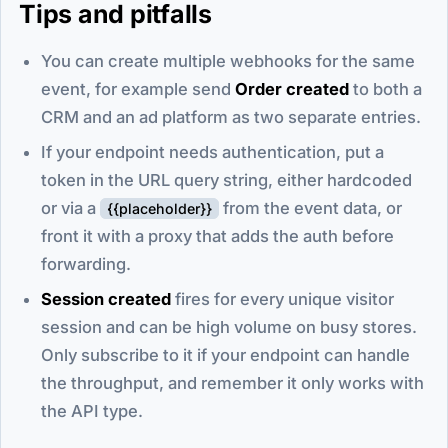
Tips and pitfalls
You can create multiple webhooks for the same
event, for example send
Order created
to both a
CRM and an ad platform as two separate entries.
If your endpoint needs authentication, put a
token in the URL query string, either hardcoded
or via a
from the event data, or
{{placeholder}}
front it with a proxy that adds the auth before
forwarding.
Session created
fires for every unique visitor
session and can be high volume on busy stores.
Only subscribe to it if your endpoint can handle
the throughput, and remember it only works with
the API type.