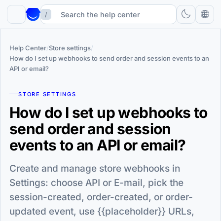
/
Help Center
/
Store settings
/
How do I set up webhooks to send order and session events to an
API or email?
STORE SETTINGS
How do I set up webhooks to
send order and session
events to an API or email?
Create and manage store webhooks in
Settings: choose API or E-mail, pick the
session-created, order-created, or order-
updated event, use {{placeholder}} URLs,