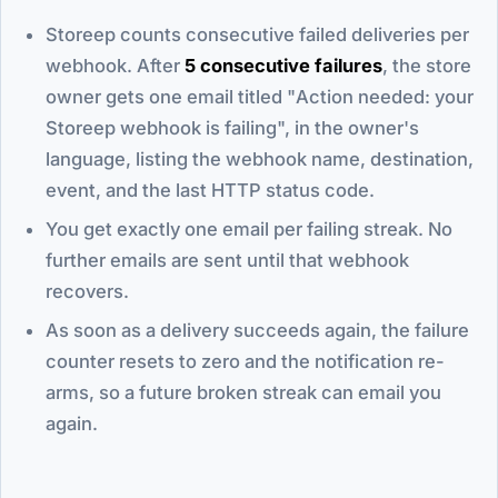
Storeep counts consecutive failed deliveries per
webhook. After
5 consecutive failures
, the store
owner gets one email titled "Action needed: your
Storeep webhook is failing", in the owner's
language, listing the webhook name, destination,
event, and the last HTTP status code.
You get exactly one email per failing streak. No
further emails are sent until that webhook
recovers.
As soon as a delivery succeeds again, the failure
counter resets to zero and the notification re-
arms, so a future broken streak can email you
again.