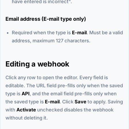
have entered is incorrect".
Email address (E-mail type only)
Required when the type is
E-mail
. Must be a valid
address, maximum 127 characters.
Editing a webhook
Click any row to open the editor. Every field is
editable. The URL field pre-fills only when the saved
type is
API
, and the email field pre-fills only when
the saved type is
E-mail
. Click
Save
to apply. Saving
with
Activate
unchecked disables the webhook
without deleting it.