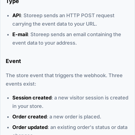
Type
API
: Storeep sends an HTTP POST request
carrying the event data to your URL.
E-mail
: Storeep sends an email containing the
event data to your address.
Event
The store event that triggers the webhook. Three
events exist:
Session created
: a new visitor session is created
in your store.
Order created
: a new order is placed.
Order updated
: an existing order's status or data