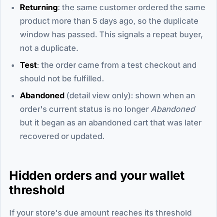
Returning
: the same customer ordered the same
product more than 5 days ago, so the duplicate
window has passed. This signals a repeat buyer,
not a duplicate.
Test
: the order came from a test checkout and
should not be fulfilled.
Abandoned
(detail view only): shown when an
order's current status is no longer
Abandoned
but it began as an abandoned cart that was later
recovered or updated.
Hidden orders and your wallet
threshold
If your store's due amount reaches its threshold