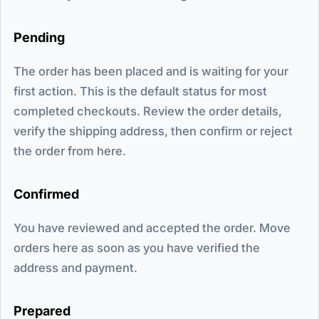
Pending
The order has been placed and is waiting for your
first action. This is the default status for most
completed checkouts. Review the order details,
verify the shipping address, then confirm or reject
the order from here.
Confirmed
You have reviewed and accepted the order. Move
orders here as soon as you have verified the
address and payment.
Prepared