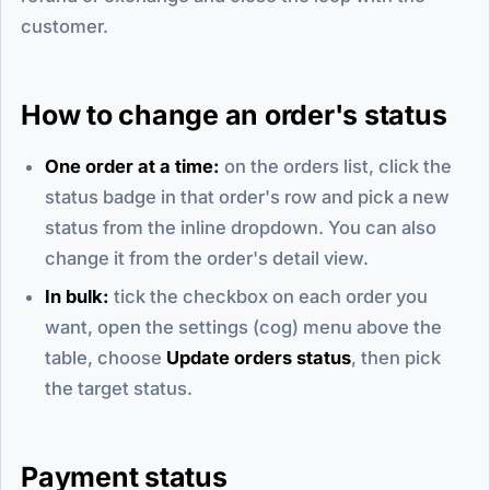
customer.
How to change an order's status
One order at a time:
on the orders list, click the
status badge in that order's row and pick a new
status from the inline dropdown. You can also
change it from the order's detail view.
In bulk:
tick the checkbox on each order you
want, open the settings (cog) menu above the
table, choose
Update orders status
, then pick
the target status.
Payment status