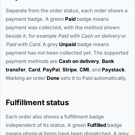
Separate from the order status, each order shows a
payment badge. A green
Paid
badge means
payment was collected, with the method shown
beside it, for example
Paid with Cash on delivery
or
Paid with Card
. A grey
Unpaid
badge means
payment has not been collected yet. The supported
payment methods are
Cash on delivery
,
Bank
transfer
,
Card
,
PayPal
,
Stripe
,
CMI
, and
Paystack
.
Marking an order
Done
sets it to Paid automatically.
Fulfillment status
Each order also shows a fulfillment badge
independent of its status. A green
Fulfilled
badge
means physical items have been dispatched. A grey