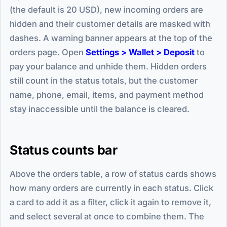
(the default is 20 USD), new incoming orders are
hidden and their customer details are masked with
dashes. A warning banner appears at the top of the
orders page. Open
Settings > Wallet > Deposit
to
pay your balance and unhide them. Hidden orders
still count in the status totals, but the customer
name, phone, email, items, and payment method
stay inaccessible until the balance is cleared.
Status counts bar
Above the orders table, a row of status cards shows
how many orders are currently in each status. Click
a card to add it as a filter, click it again to remove it,
and select several at once to combine them. The