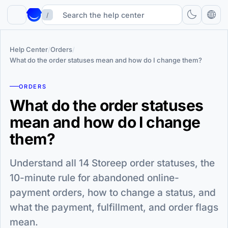
/
Help Center
/
Orders
/
What do the order statuses mean and how do I change them?
ORDERS
What do the order statuses
mean and how do I change
them?
Understand all 14 Storeep order statuses, the
10-minute rule for abandoned online-
payment orders, how to change a status, and
what the payment, fulfillment, and order flags
mean.