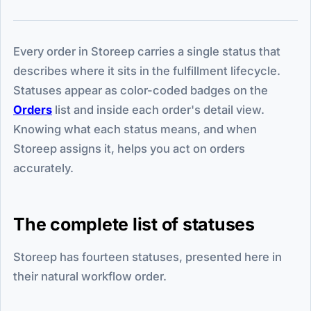
Every order in Storeep carries a single status that
describes where it sits in the fulfillment lifecycle.
Statuses appear as color-coded badges on the
Orders
list and inside each order's detail view.
Knowing what each status means, and when
Storeep assigns it, helps you act on orders
accurately.
The complete list of statuses
Storeep has fourteen statuses, presented here in
their natural workflow order.