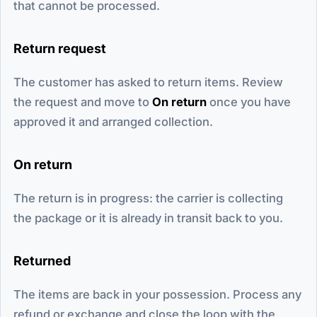
that cannot be processed.
Return request
The customer has asked to return items. Review
the request and move to
On return
once you have
approved it and arranged collection.
On return
The return is in progress: the carrier is collecting
the package or it is already in transit back to you.
Returned
The items are back in your possession. Process any
refund or exchange and close the loop with the