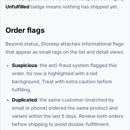
Unfulfilled
badge means nothing has shipped yet.
Order flags
Beyond status, Storeep attaches informational flags
that appear as small tags on the list and detail views.
Suspicious
: the anti-fraud system flagged this
order. Its row is highlighted with a red
background. Treat with extra caution before
fulfilling.
Duplicated
: the same customer (matched by
email or phone) ordered the same product and
variant within the last 5 days. Review both orders
before shipping to avoid double-fulfillment.