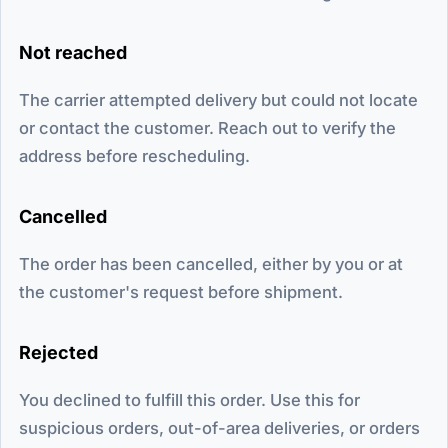
Not reached
The carrier attempted delivery but could not locate
or contact the customer. Reach out to verify the
address before rescheduling.
Cancelled
The order has been cancelled, either by you or at
the customer's request before shipment.
Rejected
You declined to fulfill this order. Use this for
suspicious orders, out-of-area deliveries, or orders