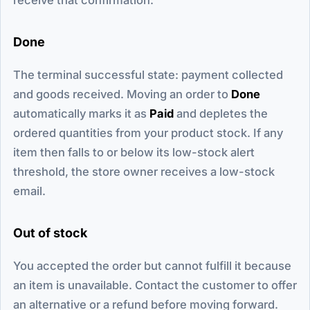
Done
The terminal successful state: payment collected
and goods received. Moving an order to
Done
automatically marks it as
Paid
and depletes the
ordered quantities from your product stock. If any
item then falls to or below its low-stock alert
threshold, the store owner receives a low-stock
email.
Out of stock
You accepted the order but cannot fulfill it because
an item is unavailable. Contact the customer to offer
an alternative or a refund before moving forward.