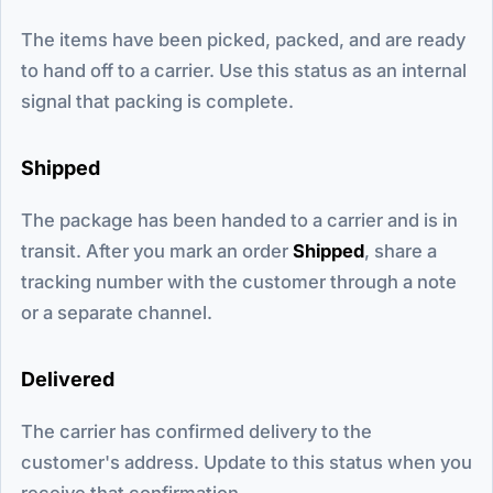
The items have been picked, packed, and are ready
to hand off to a carrier. Use this status as an internal
signal that packing is complete.
Shipped
The package has been handed to a carrier and is in
transit. After you mark an order
Shipped
, share a
tracking number with the customer through a note
or a separate channel.
Delivered
The carrier has confirmed delivery to the
customer's address. Update to this status when you
receive that confirmation.