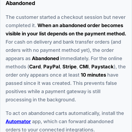
Abandoned
The customer started a checkout session but never
completed it.
When an abandoned order becomes
visible in your list depends on the payment method.
For cash on delivery and bank transfer orders (and
orders with no payment method yet), the order
appears as
Abandoned
immediately. For the online
methods (
Card
,
PayPal
,
Stripe
,
CMI
,
Paystack
), the
order only appears once at least
10 minutes
have
passed since it was created. This prevents false
positives while a payment gateway is still
processing in the background.
To act on abandoned carts automatically, install the
Automator
app, which can forward abandoned
orders to your connected integrations.