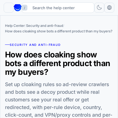
/
Help Center
/
Security and anti-fraud
/
How does cloaking show bots a different product than my buyers?
SECURITY AND ANTI-FRAUD
How does cloaking show
bots a different product than
my buyers?
Set up cloaking rules so ad-review crawlers
and bots see a decoy product while real
customers see your real offer or get
redirected, with per-rule device, country,
click-count, and VPN/proxy controls and per-