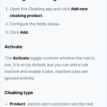
Open the Cloaking app and click
Add new
cloaking product
.
Configure the fields below.
Click
Add
.
Activate
The
Activate
toggle controls whether the rule is
live. It is on by default, but you can add a rule
inactive and enable it later. Inactive rules are
ignored entirely.
Cloaking type
Product
: visitors and customers see the real