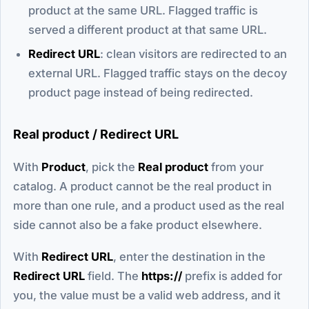
product at the same URL. Flagged traffic is
served a different product at that same URL.
Redirect URL
: clean visitors are redirected to an
external URL. Flagged traffic stays on the decoy
product page instead of being redirected.
Real product / Redirect URL
With
Product
, pick the
Real product
from your
catalog. A product cannot be the real product in
more than one rule, and a product used as the real
side cannot also be a fake product elsewhere.
With
Redirect URL
, enter the destination in the
Redirect URL
field. The
https://
prefix is added for
you, the value must be a valid web address, and it