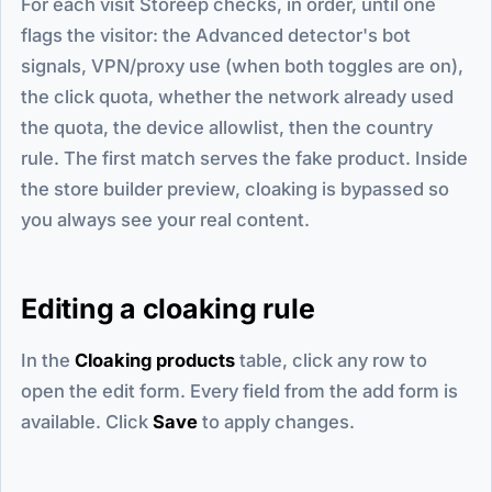
For each visit Storeep checks, in order, until one
flags the visitor: the Advanced detector's bot
signals, VPN/proxy use (when both toggles are on),
the click quota, whether the network already used
the quota, the device allowlist, then the country
rule. The first match serves the fake product. Inside
the store builder preview, cloaking is bypassed so
you always see your real content.
Editing a cloaking rule
In the
Cloaking products
table, click any row to
open the edit form. Every field from the add form is
available. Click
Save
to apply changes.