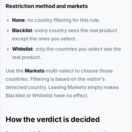
Restriction method and markets
None
: no country filtering for this rule.
Blacklist
: every country sees the real product
except the ones you select.
Whitelist
: only the countries you select see the
real product.
Use the
Markets
multi-select to choose those
countries. Filtering is based on the visitor's
detected country. Leaving Markets empty makes
Blacklist or Whitelist have no effect.
How the verdict is decided