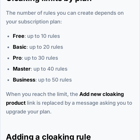
The number of rules you can create depends on
your subscription plan:
Free
: up to 10 rules
Basic
: up to 20 rules
Pro
: up to 30 rules
Master
: up to 40 rules
Business
: up to 50 rules
When you reach the limit, the
Add new cloaking
product
link is replaced by a message asking you to
upgrade your plan.
Adding a cloaking rule