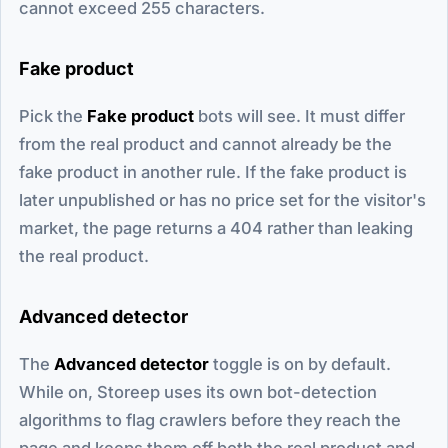
cannot exceed 255 characters.
Fake product
Pick the
Fake product
bots will see. It must differ
from the real product and cannot already be the
fake product in another rule. If the fake product is
later unpublished or has no price set for the visitor's
market, the page returns a 404 rather than leaking
the real product.
Advanced detector
The
Advanced detector
toggle is on by default.
While on, Storeep uses its own bot-detection
algorithms to flag crawlers before they reach the
page and keeps them off both the real product and