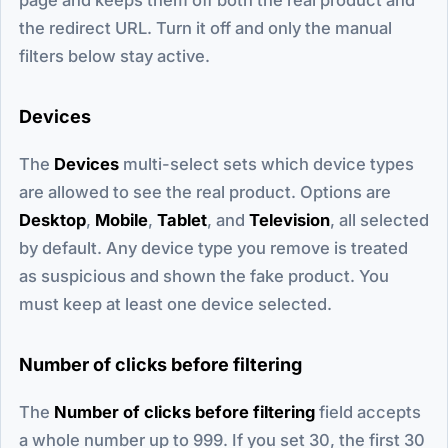
the redirect URL. Turn it off and only the manual
filters below stay active.
Devices
The
Devices
multi-select sets which device types
are allowed to see the real product. Options are
Desktop
,
Mobile
,
Tablet
, and
Television
, all selected
by default. Any device type you remove is treated
as suspicious and shown the fake product. You
must keep at least one device selected.
Number of clicks before filtering
The
Number of clicks before filtering
field accepts
a whole number up to 999. If you set 30, the first 30