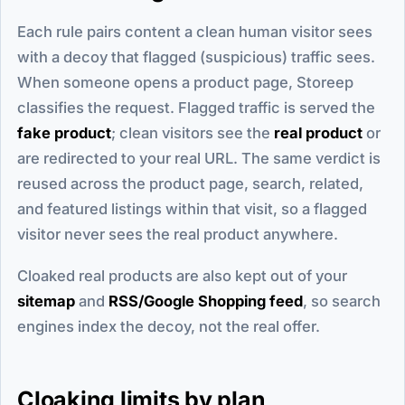
Each rule pairs content a clean human visitor sees
with a decoy that flagged (suspicious) traffic sees.
When someone opens a product page, Storeep
classifies the request. Flagged traffic is served the
fake product
; clean visitors see the
real product
or
are redirected to your real URL. The same verdict is
reused across the product page, search, related,
and featured listings within that visit, so a flagged
visitor never sees the real product anywhere.
Cloaked real products are also kept out of your
sitemap
and
RSS/Google Shopping feed
, so search
engines index the decoy, not the real offer.
Cloaking limits by plan