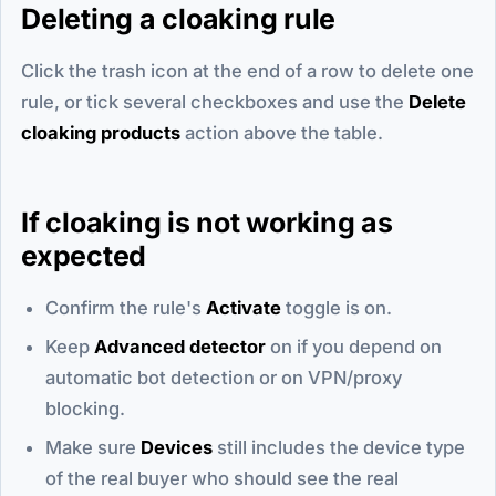
Deleting a cloaking rule
Click the trash icon at the end of a row to delete one
rule, or tick several checkboxes and use the
Delete
cloaking products
action above the table.
If cloaking is not working as
expected
Confirm the rule's
Activate
toggle is on.
Keep
Advanced detector
on if you depend on
automatic bot detection or on VPN/proxy
blocking.
Make sure
Devices
still includes the device type
of the real buyer who should see the real