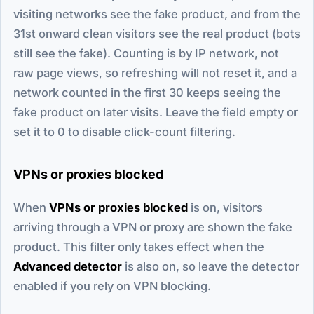
visiting networks see the fake product, and from the
31st onward clean visitors see the real product (bots
still see the fake). Counting is by IP network, not
raw page views, so refreshing will not reset it, and a
network counted in the first 30 keeps seeing the
fake product on later visits. Leave the field empty or
set it to 0 to disable click-count filtering.
VPNs or proxies blocked
When
VPNs or proxies blocked
is on, visitors
arriving through a VPN or proxy are shown the fake
product. This filter only takes effect when the
Advanced detector
is also on, so leave the detector
enabled if you rely on VPN blocking.