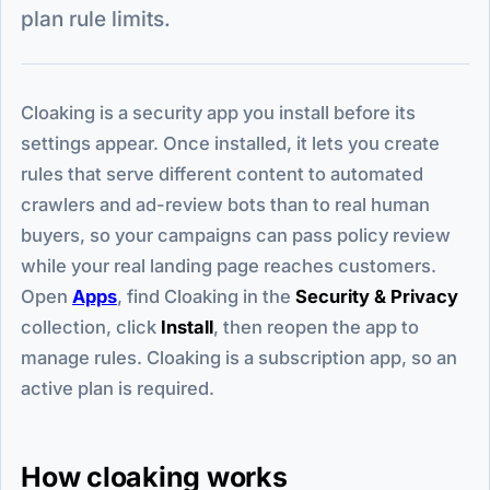
plan rule limits.
Cloaking is a security app you install before its
settings appear. Once installed, it lets you create
rules that serve different content to automated
crawlers and ad-review bots than to real human
buyers, so your campaigns can pass policy review
while your real landing page reaches customers.
Open
Apps
, find Cloaking in the
Security & Privacy
collection, click
Install
, then reopen the app to
manage rules. Cloaking is a subscription app, so an
active plan is required.
How cloaking works