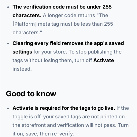
The verification code must be under 255
characters.
A longer code returns "The
[Platform] meta tag must be less than 255
characters."
Clearing every field removes the app's saved
settings
for your store. To stop publishing the
tags without losing them, turn off
Activate
instead.
Good to know
Activate is required for the tags to go live.
If the
toggle is off, your saved tags are not printed on
the storefront and verification will not pass. Turn
it on, save, then re-verify.