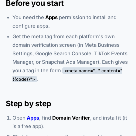
Before you start
You need the
Apps
permission to install and
configure apps.
Get the meta tag from each platform's own
domain verification screen (in Meta Business
Settings, Google Search Console, TikTok Events
Manager, or Snapchat Ads Manager). Each gives
you a tag in the form
<meta name="..." content="
.
{{code}}">
Step by step
Open
Apps
, find
Domain Verifier
, and install it (it
is a free app).