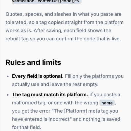
verification" content="{{code}}">
Quotes, spaces, and slashes in what you paste are
tolerated, so a tag copied straight from the platform
works as is. After saving, each field shows the
rebuilt tag so you can confirm the code that is live.
Rules and limits
Every field is optional.
Fill only the platforms you
actually use and leave the rest empty.
The tag must match its platform.
If you paste a
malformed tag, or one with the wrong
,
name
you get the error "The [Platform] meta tag you
have entered is incorrect" and nothing is saved
for that field.