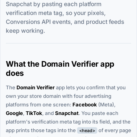
Snapchat by pasting each platform
verification meta tag, so your pixels,
Conversions API events, and product feeds
keep working.
What the Domain Verifier app
does
The
Domain Verifier
app lets you confirm that you
own your store domain with four advertising
platforms from one screen:
Facebook
(Meta),
Google
,
TikTok
, and
Snapchat
. You paste each
platform's verification meta tag into its field, and the
app prints those tags into the
of every page
<head>