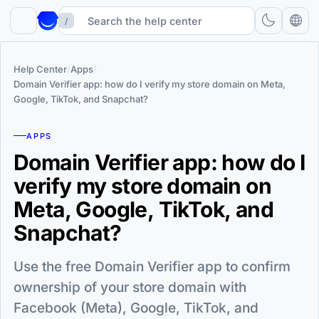
/
Help Center
/
Apps
/
Domain Verifier app: how do I verify my store domain on Meta,
Google, TikTok, and Snapchat?
APPS
Domain Verifier app: how do I
verify my store domain on
Meta, Google, TikTok, and
Snapchat?
Use the free Domain Verifier app to confirm
ownership of your store domain with
Facebook (Meta), Google, TikTok, and