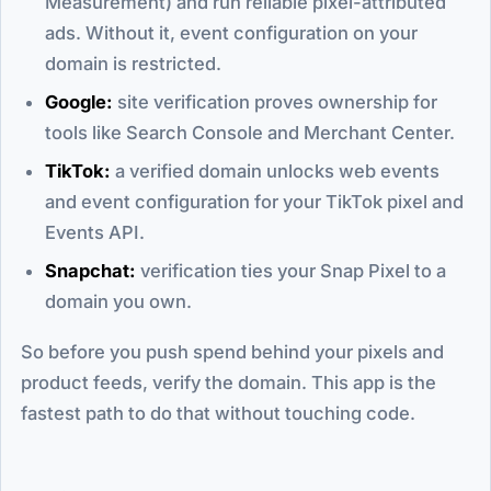
Measurement) and run reliable pixel-attributed
ads. Without it, event configuration on your
domain is restricted.
Google:
site verification proves ownership for
tools like Search Console and Merchant Center.
TikTok:
a verified domain unlocks web events
and event configuration for your TikTok pixel and
Events API.
Snapchat:
verification ties your Snap Pixel to a
domain you own.
So before you push spend behind your pixels and
product feeds, verify the domain. This app is the
fastest path to do that without touching code.