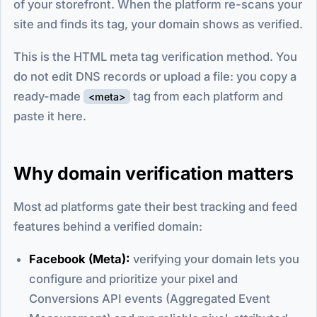
of your storefront. When the platform re-scans your
site and finds its tag, your domain shows as verified.
This is the HTML meta tag verification method. You
do not edit DNS records or upload a file: you copy a
ready-made
tag from each platform and
<meta>
paste it here.
Why domain verification matters
Most ad platforms gate their best tracking and feed
features behind a verified domain:
Facebook (Meta):
verifying your domain lets you
configure and prioritize your pixel and
Conversions API events (Aggregated Event