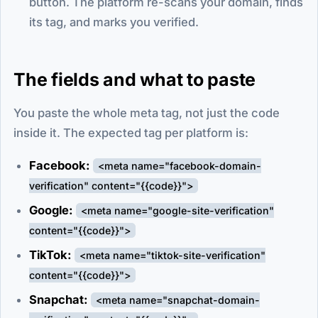
button. The platform re-scans your domain, finds
its tag, and marks you verified.
The fields and what to paste
You paste the whole meta tag, not just the code
inside it. The expected tag per platform is:
Facebook:
<meta name="facebook-domain-
verification" content="{{code}}">
Google:
<meta name="google-site-verification"
content="{{code}}">
TikTok:
<meta name="tiktok-site-verification"
content="{{code}}">
Snapchat:
<meta name="snapchat-domain-