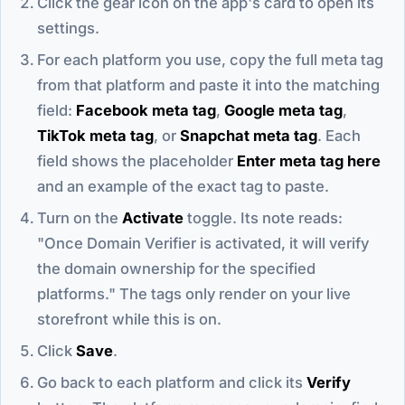
Click the gear icon on the app's card to open its
settings.
For each platform you use, copy the full meta tag
from that platform and paste it into the matching
field:
Facebook meta tag
,
Google meta tag
,
TikTok meta tag
, or
Snapchat meta tag
. Each
field shows the placeholder
Enter meta tag here
and an example of the exact tag to paste.
Turn on the
Activate
toggle. Its note reads:
"Once Domain Verifier is activated, it will verify
the domain ownership for the specified
platforms." The tags only render on your live
storefront while this is on.
Click
Save
.
Go back to each platform and click its
Verify