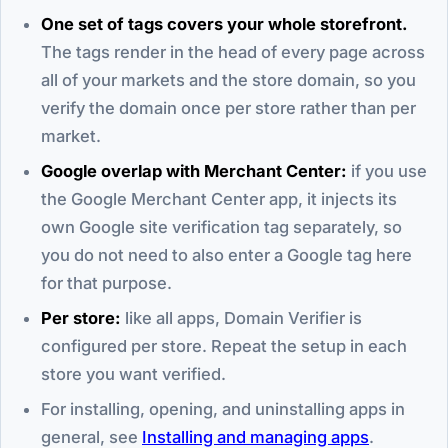
One set of tags covers your whole storefront.
The tags render in the head of every page across
all of your markets and the store domain, so you
verify the domain once per store rather than per
market.
Google overlap with Merchant Center:
if you use
the Google Merchant Center app, it injects its
own Google site verification tag separately, so
you do not need to also enter a Google tag here
for that purpose.
Per store:
like all apps, Domain Verifier is
configured per store. Repeat the setup in each
store you want verified.
For installing, opening, and uninstalling apps in
general, see
Installing and managing apps
.