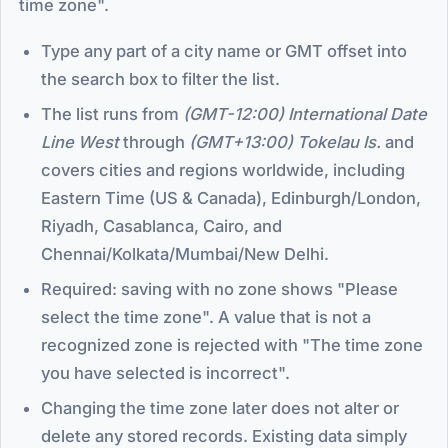
time zone".
Type any part of a city name or GMT offset into
the search box to filter the list.
The list runs from
(GMT-12:00) International Date
Line West
through
(GMT+13:00) Tokelau Is.
and
covers cities and regions worldwide, including
Eastern Time (US & Canada), Edinburgh/London,
Riyadh, Casablanca, Cairo, and
Chennai/Kolkata/Mumbai/New Delhi.
Required: saving with no zone shows "Please
select the time zone". A value that is not a
recognized zone is rejected with "The time zone
you have selected is incorrect".
Changing the time zone later does not alter or
delete any stored records. Existing data simply