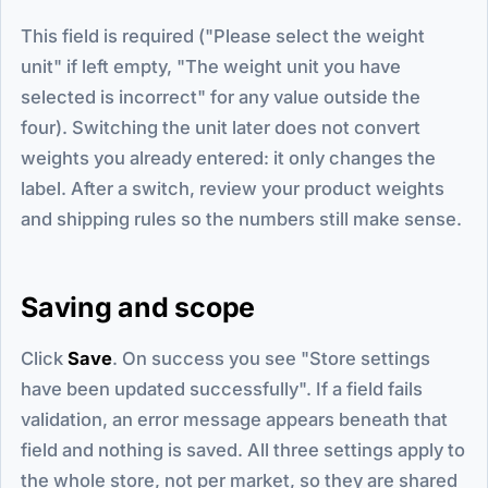
This field is required ("Please select the weight
unit" if left empty, "The weight unit you have
selected is incorrect" for any value outside the
four). Switching the unit later does not convert
weights you already entered: it only changes the
label. After a switch, review your product weights
and shipping rules so the numbers still make sense.
Saving and scope
Click
Save
. On success you see "Store settings
have been updated successfully". If a field fails
validation, an error message appears beneath that
field and nothing is saved. All three settings apply to
the whole store, not per market, so they are shared