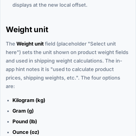
displays at the new local offset.
Weight unit
The
Weight unit
field (placeholder "Select unit
here") sets the unit shown on product weight fields
and used in shipping weight calculations. The in-
app hint notes it is "used to calculate product
prices, shipping weights, etc.". The four options
are:
Kilogram (kg)
Gram (g)
Pound (lb)
Ounce (oz)