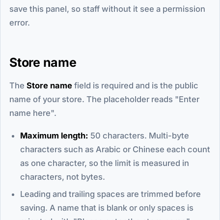
save this panel, so staff without it see a permission
error.
Store name
The
Store name
field is required and is the public
name of your store. The placeholder reads "Enter
name here".
Maximum length:
50 characters. Multi-byte
characters such as Arabic or Chinese each count
as one character, so the limit is measured in
characters, not bytes.
Leading and trailing spaces are trimmed before
saving. A name that is blank or only spaces is