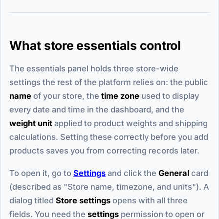
What store essentials control
The essentials panel holds three store-wide
settings the rest of the platform relies on: the public
name
of your store, the
time zone
used to display
every date and time in the dashboard, and the
weight unit
applied to product weights and shipping
calculations. Setting these correctly before you add
products saves you from correcting records later.
To open it, go to
Settings
and click the
General
card
(described as "Store name, timezone, and units"). A
dialog titled
Store settings
opens with all three
fields. You need the
settings
permission to open or