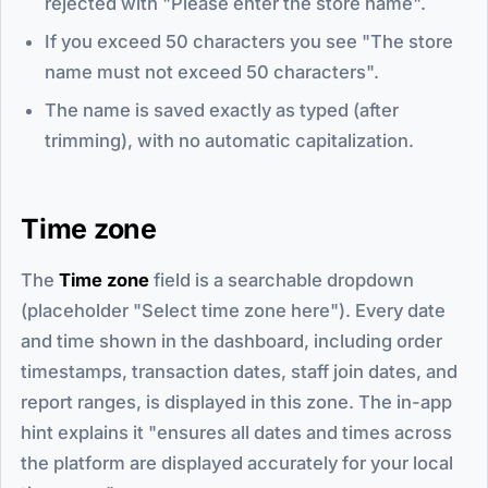
rejected with "Please enter the store name".
If you exceed 50 characters you see "The store
name must not exceed 50 characters".
The name is saved exactly as typed (after
trimming), with no automatic capitalization.
Time zone
The
Time zone
field is a searchable dropdown
(placeholder "Select time zone here"). Every date
and time shown in the dashboard, including order
timestamps, transaction dates, staff join dates, and
report ranges, is displayed in this zone. The in-app
hint explains it "ensures all dates and times across
the platform are displayed accurately for your local