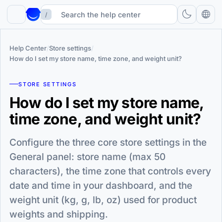
/
Help Center
/
Store settings
/
How do I set my store name, time zone, and weight unit?
STORE SETTINGS
How do I set my store name,
time zone, and weight unit?
Configure the three core store settings in the
General panel: store name (max 50
characters), the time zone that controls every
date and time in your dashboard, and the
weight unit (kg, g, lb, oz) used for product
weights and shipping.