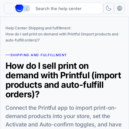
/
Help Center
/
Shipping and fulfillment
/
How do I sell print on demand with Printful (import products and
auto-fulfill orders)?
SHIPPING AND FULFILLMENT
How do I sell print on
demand with Printful (import
products and auto-fulfill
orders)?
Connect the Printful app to import print-on-
demand products into your store, set the
Activate and Auto-confirm toggles, and have