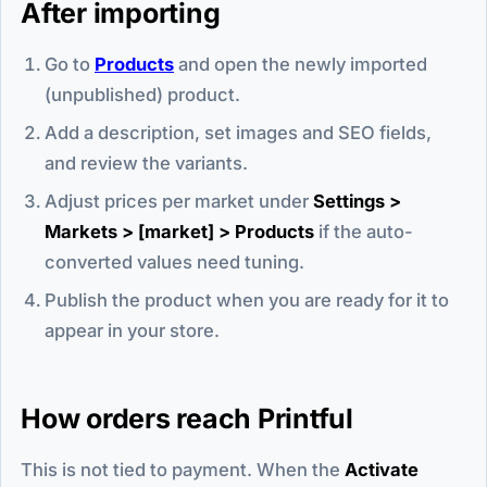
After importing
Go to
Products
and open the newly imported
(unpublished) product.
Add a description, set images and SEO fields,
and review the variants.
Adjust prices per market under
Settings >
Markets > [market] > Products
if the auto-
converted values need tuning.
Publish the product when you are ready for it to
appear in your store.
How orders reach Printful
This is not tied to payment. When the
Activate