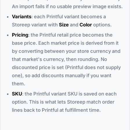
An import fails if no usable preview image exists.
Variants
: each Printful variant becomes a
Storeep variant with
Size
and
Color
options.
Pricing
: the Printful retail price becomes the
base price. Each market price is derived from it
by converting between your store currency and
that market's currency, then rounding. No
discounted price is set (Printful does not supply
one), so add discounts manually if you want
them.
SKU
: the Printful variant SKU is saved on each
option. This is what lets Storeep match order
lines back to Printful at fulfillment time.