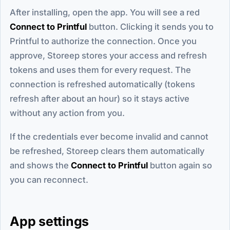
After installing, open the app. You will see a red
Connect to Printful
button. Clicking it sends you to
Printful to authorize the connection. Once you
approve, Storeep stores your access and refresh
tokens and uses them for every request. The
connection is refreshed automatically (tokens
refresh after about an hour) so it stays active
without any action from you.
If the credentials ever become invalid and cannot
be refreshed, Storeep clears them automatically
and shows the
Connect to Printful
button again so
you can reconnect.
App settings