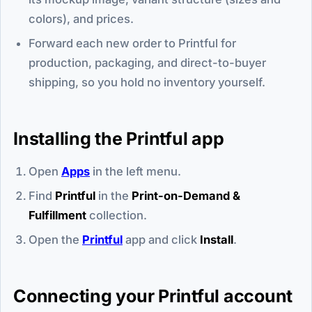
colors), and prices.
Forward each new order to Printful for
production, packaging, and direct-to-buyer
shipping, so you hold no inventory yourself.
Installing the Printful app
Open
Apps
in the left menu.
Find
Printful
in the
Print-on-Demand &
Fulfillment
collection.
Open the
Printful
app and click
Install
.
Connecting your Printful account