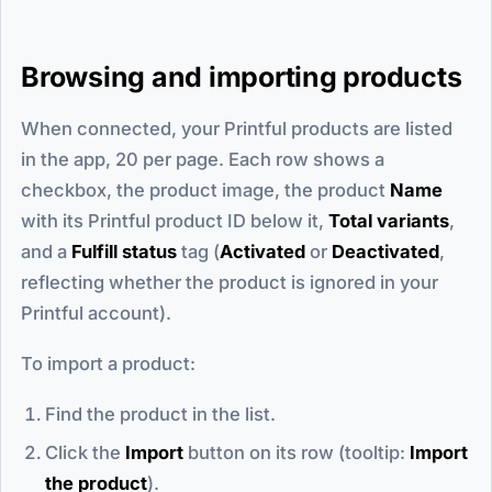
Browsing and importing products
When connected, your Printful products are listed
in the app, 20 per page. Each row shows a
checkbox, the product image, the product
Name
with its Printful product ID below it,
Total variants
,
and a
Fulfill status
tag (
Activated
or
Deactivated
,
reflecting whether the product is ignored in your
Printful account).
To import a product:
Find the product in the list.
Click the
Import
button on its row (tooltip:
Import
the product
).