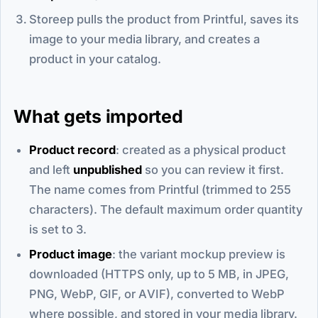
Storeep pulls the product from Printful, saves its
image to your media library, and creates a
product in your catalog.
What gets imported
Product record
: created as a physical product
and left
unpublished
so you can review it first.
The name comes from Printful (trimmed to 255
characters). The default maximum order quantity
is set to 3.
Product image
: the variant mockup preview is
downloaded (HTTPS only, up to 5 MB, in JPEG,
PNG, WebP, GIF, or AVIF), converted to WebP
where possible, and stored in your media library.