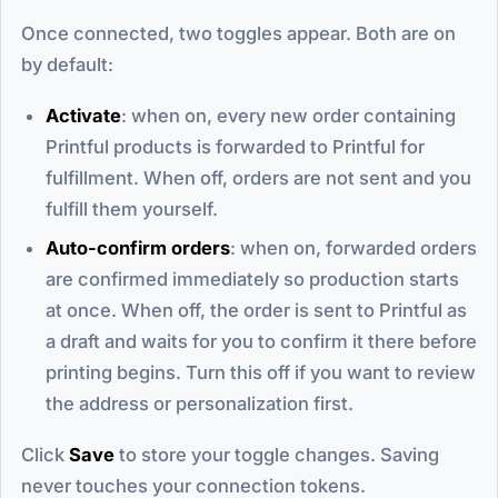
Once connected, two toggles appear. Both are on
by default:
Activate
: when on, every new order containing
Printful products is forwarded to Printful for
fulfillment. When off, orders are not sent and you
fulfill them yourself.
Auto-confirm orders
: when on, forwarded orders
are confirmed immediately so production starts
at once. When off, the order is sent to Printful as
a draft and waits for you to confirm it there before
printing begins. Turn this off if you want to review
the address or personalization first.
Click
Save
to store your toggle changes. Saving
never touches your connection tokens.