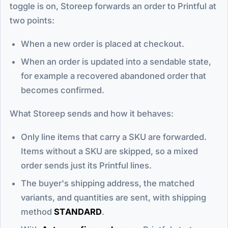
toggle is on, Storeep forwards an order to Printful at
two points:
When a new order is placed at checkout.
When an order is updated into a sendable state,
for example a recovered abandoned order that
becomes confirmed.
What Storeep sends and how it behaves:
Only line items that carry a SKU are forwarded.
Items without a SKU are skipped, so a mixed
order sends just its Printful lines.
The buyer's shipping address, the matched
variants, and quantities are sent, with shipping
method
STANDARD
.