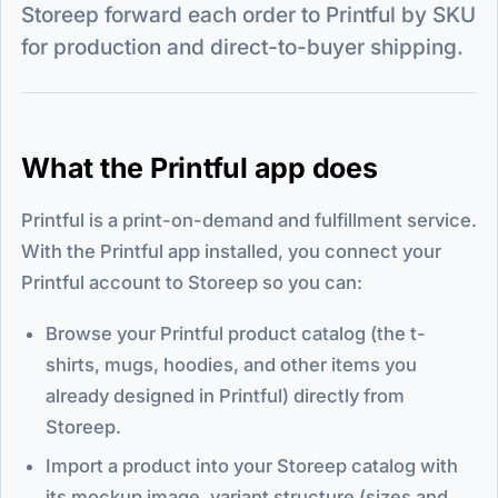
Storeep forward each order to Printful by SKU
for production and direct-to-buyer shipping.
What the Printful app does
Printful is a print-on-demand and fulfillment service.
With the Printful app installed, you connect your
Printful account to Storeep so you can:
Browse your Printful product catalog (the t-
shirts, mugs, hoodies, and other items you
already designed in Printful) directly from
Storeep.
Import a product into your Storeep catalog with
its mockup image, variant structure (sizes and