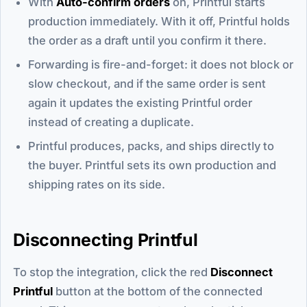
With
Auto-confirm orders
on, Printful starts
production immediately. With it off, Printful holds
the order as a draft until you confirm it there.
Forwarding is fire-and-forget: it does not block or
slow checkout, and if the same order is sent
again it updates the existing Printful order
instead of creating a duplicate.
Printful produces, packs, and ships directly to
the buyer. Printful sets its own production and
shipping rates on its side.
Disconnecting Printful
To stop the integration, click the red
Disconnect
Printful
button at the bottom of the connected