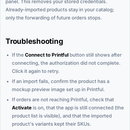
panel. This removes your stored credentials.
Already-imported products stay in your catalog;
only the forwarding of future orders stops.
Troubleshooting
If the
Connect to Printful
button still shows after
connecting, the authorization did not complete.
Click it again to retry.
If an import fails, confirm the product has a
mockup preview image set up in Printful.
If orders are not reaching Printful, check that
Activate
is on, that the app is still connected (the
product list is visible), and that the imported
product's variants kept their SKUs.