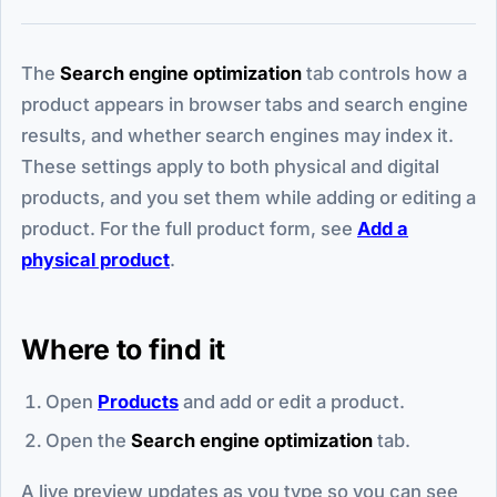
The
Search engine optimization
tab controls how a
product appears in browser tabs and search engine
results, and whether search engines may index it.
These settings apply to both physical and digital
products, and you set them while adding or editing a
product. For the full product form, see
Add a
physical product
.
Where to find it
Open
Products
and add or edit a product.
Open the
Search engine optimization
tab.
A live preview updates as you type so you can see