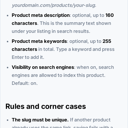
yourdomain.com/products/your-slug
.
Product meta description
: optional, up to
160
characters
. This is the summary text shown
under your listing in search results.
Product meta keywords
: optional, up to
255
characters
in total. Type a keyword and press
Enter to add it.
Visibility on search engines
: when on, search
engines are allowed to index this product.
Default: on.
Rules and corner cases
The slug must be unique.
If another product
already uses the same link, saving fails with a