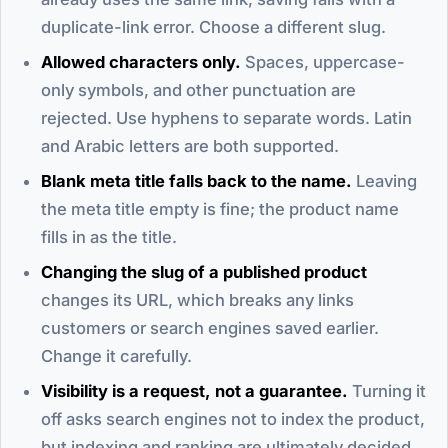
duplicate-link error. Choose a different slug.
Allowed characters only.
Spaces, uppercase-
only symbols, and other punctuation are
rejected. Use hyphens to separate words. Latin
and Arabic letters are both supported.
Blank meta title falls back to the name.
Leaving
the meta title empty is fine; the product name
fills in as the title.
Changing the slug of a published product
changes its URL, which breaks any links
customers or search engines saved earlier.
Change it carefully.
Visibility is a request, not a guarantee.
Turning it
off asks search engines not to index the product,
but indexing and ranking are ultimately decided