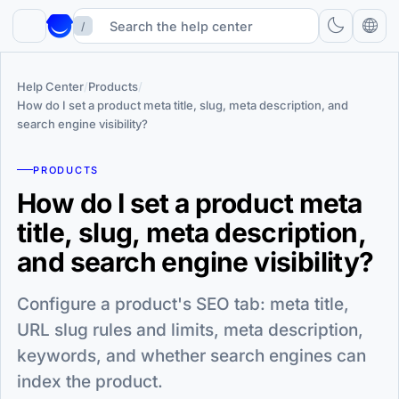
/
Help Center
/
Products
/
How do I set a product meta title, slug, meta description, and
search engine visibility?
PRODUCTS
How do I set a product meta
title, slug, meta description,
and search engine visibility?
Configure a product's SEO tab: meta title,
URL slug rules and limits, meta description,
keywords, and whether search engines can
index the product.