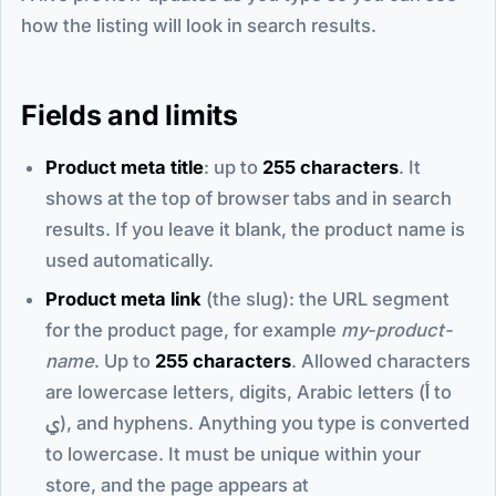
how the listing will look in search results.
Fields and limits
Product meta title
: up to
255 characters
. It
shows at the top of browser tabs and in search
results. If you leave it blank, the product name is
used automatically.
Product meta link
(the slug): the URL segment
for the product page, for example
my-product-
name
. Up to
255 characters
. Allowed characters
are lowercase letters, digits, Arabic letters (أ to
ي), and hyphens. Anything you type is converted
to lowercase. It must be unique within your
store, and the page appears at