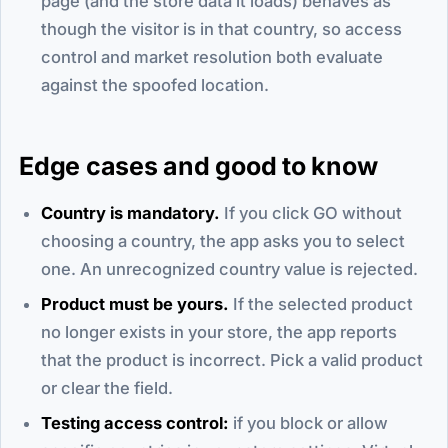
page (and the store data it loads) behaves as
though the visitor is in that country, so access
control and market resolution both evaluate
against the spoofed location.
Edge cases and good to know
Country is mandatory.
If you click GO without
choosing a country, the app asks you to select
one. An unrecognized country value is rejected.
Product must be yours.
If the selected product
no longer exists in your store, the app reports
that the product is incorrect. Pick a valid product
or clear the field.
Testing access control:
if you block or allow