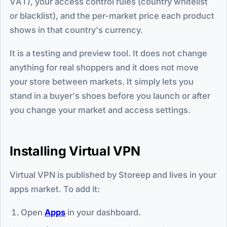
VAT), your access control rules (country whitelist
or blacklist), and the per-market price each product
shows in that country's currency.
It is a testing and preview tool. It does not change
anything for real shoppers and it does not move
your store between markets. It simply lets you
stand in a buyer's shoes before you launch or after
you change your market and access settings.
Installing Virtual VPN
Virtual VPN is published by Storeep and lives in your
apps market. To add it:
Open
Apps
in your dashboard.