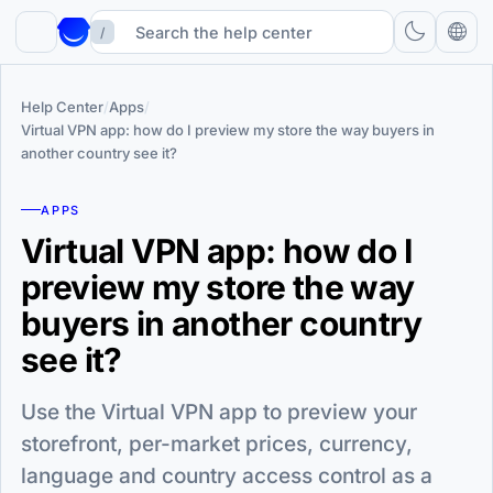
/
Help Center
/
Apps
/
Virtual VPN app: how do I preview my store the way buyers in
another country see it?
APPS
Virtual VPN app: how do I
preview my store the way
buyers in another country
see it?
Use the Virtual VPN app to preview your
storefront, per-market prices, currency,
language and country access control as a