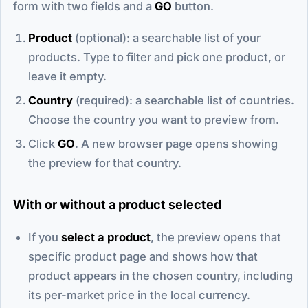
form with two fields and a
GO
button.
Product
(optional): a searchable list of your
products. Type to filter and pick one product, or
leave it empty.
Country
(required): a searchable list of countries.
Choose the country you want to preview from.
Click
GO
. A new browser page opens showing
the preview for that country.
With or without a product selected
If you
select a product
, the preview opens that
specific product page and shows how that
product appears in the chosen country, including
its per-market price in the local currency.