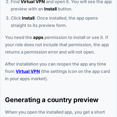
Find
Virtual VPN
and open it. You will see the app
preview with an
Install
button.
Click
Install
. Once installed, the app opens
straight to its preview form.
You need the
apps
permission to install or use it. If
your role does not include that permission, the app
returns a permission error and will not open.
After installation you can reopen the app any time
from
Virtual VPN
(the settings icon on the app card
in your apps market).
Generating a country preview
When you open the installed app, you get a short