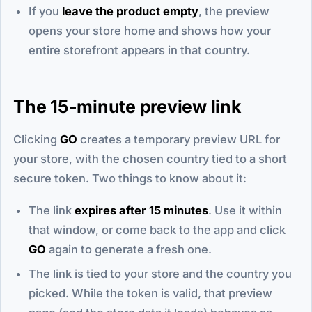
If you
leave the product empty
, the preview
opens your store home and shows how your
entire storefront appears in that country.
The 15-minute preview link
Clicking
GO
creates a temporary preview URL for
your store, with the chosen country tied to a short
secure token. Two things to know about it:
The link
expires after 15 minutes
. Use it within
that window, or come back to the app and click
GO
again to generate a fresh one.
The link is tied to your store and the country you
picked. While the token is valid, that preview