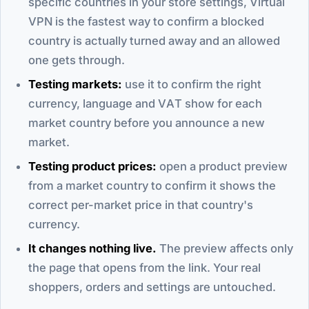
specific countries in your store settings, Virtual
VPN is the fastest way to confirm a blocked
country is actually turned away and an allowed
one gets through.
Testing markets:
use it to confirm the right
currency, language and VAT show for each
market country before you announce a new
market.
Testing product prices:
open a product preview
from a market country to confirm it shows the
correct per-market price in that country's
currency.
It changes nothing live.
The preview affects only
the page that opens from the link. Your real
shoppers, orders and settings are untouched.