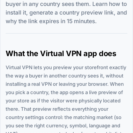
buyer in any country sees them. Learn how to
install it, generate a country preview link, and
why the link expires in 15 minutes.
What the Virtual VPN app does
Virtual VPN lets you preview your storefront exactly
the way a buyer in another country sees it, without
installing a real VPN or leaving your browser. When
you pick a country, the app opens a live preview of
your store as if the visitor were physically located
there. That preview reflects everything your
country settings control: the matching market (so
you see the right currency, symbol, language and