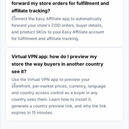
forward my store orders for fulfillment and
affiliate tracking?
Connect the Easy Affiliate app to automatically
forward your store's COD orders, buyer details,
and product SKUs to your Easy Affiliate account
for fulfillment and affiliate tracking.
Virtual VPN app: how do I preview my
store the way buyers in another country
see it?
Use the Virtual VPN app to preview your
storefront, per-market prices, currency, language
and country access control as a buyer in any
country sees them. Learn how to install it,
generate a country preview link, and why the link
expires in 15 minutes.