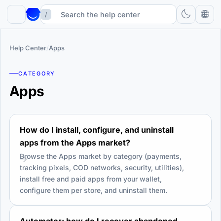
/
Help Center
/
Apps
CATEGORY
Apps
How do I install, configure, and uninstall
apps from the Apps market?
Browse the Apps market by category (payments,
tracking pixels, COD networks, security, utilities),
install free and paid apps from your wallet,
configure them per store, and uninstall them.
Automator: how do I recover abandoned