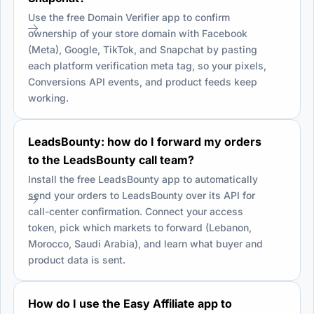
Use the free Domain Verifier app to confirm
ownership of your store domain with Facebook
(Meta), Google, TikTok, and Snapchat by pasting
each platform verification meta tag, so your pixels,
Conversions API events, and product feeds keep
working.
LeadsBounty: how do I forward my orders
to the LeadsBounty call team?
Install the free LeadsBounty app to automatically
send your orders to LeadsBounty over its API for
call-center confirmation. Connect your access
token, pick which markets to forward (Lebanon,
Morocco, Saudi Arabia), and learn what buyer and
product data is sent.
How do I use the Easy Affiliate app to