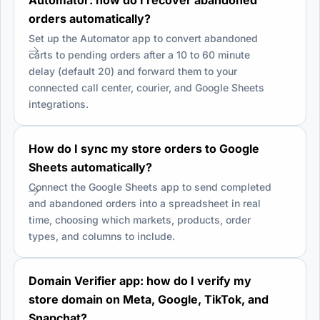
orders automatically?
Set up the Automator app to convert abandoned
carts to pending orders after a 10 to 60 minute
delay (default 20) and forward them to your
connected call center, courier, and Google Sheets
integrations.
How do I sync my store orders to Google
Sheets automatically?
Connect the Google Sheets app to send completed
and abandoned orders into a spreadsheet in real
time, choosing which markets, products, order
types, and columns to include.
Domain Verifier app: how do I verify my
store domain on Meta, Google, TikTok, and
Snapchat?