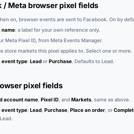
/ Meta browser pixel fields
when on, browser events are sent to Facebook. On by defa
t name
: a label for your own reference only.
our Meta Pixel ID, from Meta Events Manager.
he store markets this pixel applies to. Select one or more.
 event type
:
Lead
or
Purchase
. Defaults to Lead.
owser pixel fields
d account name
,
Pixel ID
, and
Markets
, same as above.
 event type
:
Lead
,
Purchase
,
Place an order
, or
Complet
 Lead.