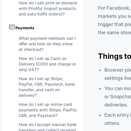
How do I sell print on demand
For Facebook, 
with Printful (import products
and auto-fulfill orders)?
markets you se
trigger that pi
Payments
the same stor
What payment methods can I
offer and how do they show
at checkout?
Things t
How do I set up Cash on
Delivery (COD) and charge or
Browser pi
skip VAT?
settings li
How do I set up Stripe,
PayPal, CMI, Paystack, bank
You can ins
transfer, and cash on
delivery?
or Snapchat
deliveries.
How do I set up online card
payments with Stripe, PayPal,
Each entry 
CMI, and Paystack?
others.
How do I accept manual bank
transfers and collect receipts