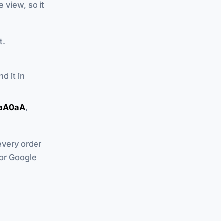
 view, so it
t.
nd it in
aA0aA
,
every order
for Google