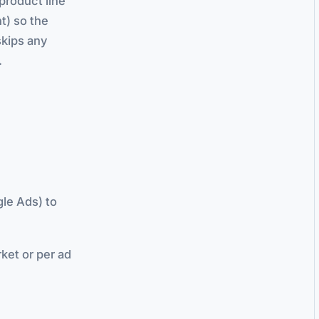
product line
t) so the
skips any
.
le Ads) to
ket or per ad