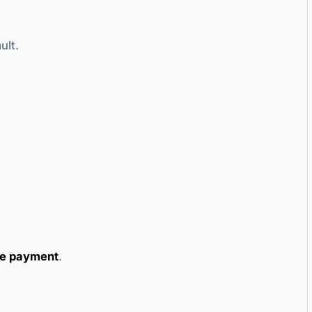
ult.
e payment
.