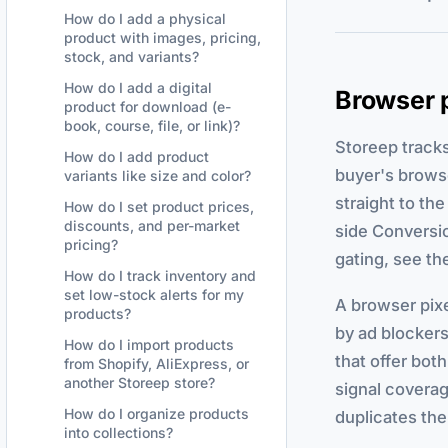
How do I add a physical
product with images, pricing,
stock, and variants?
How do I add a digital
Browser p
product for download (e-
book, course, file, or link)?
Storeep track
How do I add product
buyer's brows
variants like size and color?
straight to the
How do I set product prices,
discounts, and per-market
side Conversi
pricing?
gating, see th
How do I track inventory and
set low-stock alerts for my
A browser pixe
products?
by ad blockers
How do I import products
that offer bot
from Shopify, AliExpress, or
another Storeep store?
signal coverag
How do I organize products
duplicates th
into collections?