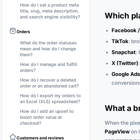
How do I set a product meta
title, slug, meta description,
Which pl
and search engine visibility?
Facebook /
Orders
TikTok
: br
What do the order statuses
mean and how do I change
Snapchat
:
them?
X (Twitter)
How do I manage and fulfill
orders?
Google Ads
How do I recover a deleted
conversions
order or an abandoned cart?
How do I export my orders to
an Excel (XLS) spreadsheet?
What a br
How do I add an upsell to
boost order value at
When the pixel 
checkout?
PageView
on l
Customers and reviews