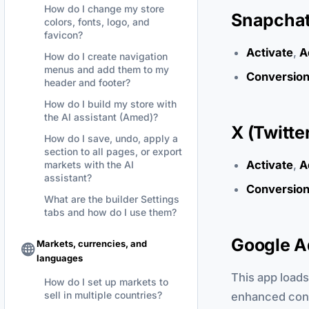
How do I change my store
Snapchat 
colors, fonts, logo, and
favicon?
Activate
,
A
How do I create navigation
menus and add them to my
Conversion
header and footer?
How do I build my store with
the AI assistant (Amed)?
X (Twitte
How do I save, undo, apply a
section to all pages, or export
Activate
,
A
markets with the AI
assistant?
Conversion
What are the builder Settings
tabs and how do I use them?
Google A
Markets, currencies, and
languages
This app loads
How do I set up markets to
sell in multiple countries?
enhanced conve