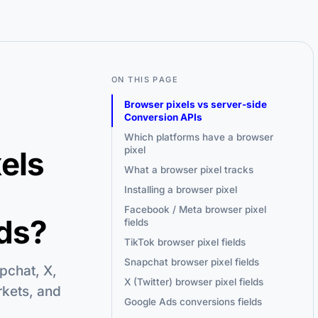
ON THIS PAGE
Browser pixels vs server-side
Conversion APIs
Which platforms have a browser
pixel
xels
What a browser pixel tracks
Installing a browser pixel
Facebook / Meta browser pixel
ds?
fields
TikTok browser pixel fields
Snapchat browser pixel fields
pchat, X,
X (Twitter) browser pixel fields
rkets, and
Google Ads conversions fields