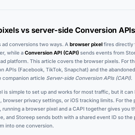
ixels vs server-side Conversion API
s ad conversions two ways. A
browser pixel
fires directly
er, while a
Conversion API (CAPI)
sends events from Stor
 ad platform. This article covers the browser pixels. For t
on APIs (Facebook, TikTok, Snapchat) and the abandone
e companion article
Server-side Conversion APIs (CAPI)
.
l is simple to set up and works for most traffic, but it ca
, browser privacy settings, or iOS tracking limits. For the
h, running a browser pixel and a CAPI together gives you 
e, and Storeep sends both with a shared event ID so the 
em into one conversion.