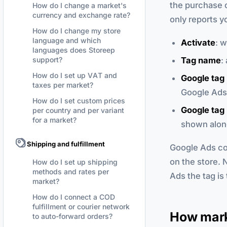
the purchase c
How do I change a market's
currency and exchange rate?
only reports y
How do I change my store
language and which
Activate
: 
languages does Storeep
Tag name
:
support?
How do I set up VAT and
Google tag 
taxes per market?
Google Ads 
How do I set custom prices
Google tag 
per country and per variant
for a market?
shown along
Shipping and fulfillment
Google Ads con
on the store. 
How do I set up shipping
methods and rates per
Ads the tag is 
market?
How do I connect a COD
fulfillment or courier network
How mark
to auto-forward orders?