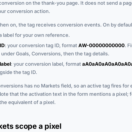
onversion on the thank-you page. It does not send a page
our conversion action.
when on, the tag receives conversion events. On by defaul
 a label for your own reference.
ID
: your conversion tag ID, format
AW-00000000000
. Fi
under Goals, Conversions, then the tag details.
label
: your conversion label, format
aA0aA0aA0aA0aA0
side the tag ID.
versions has no Markets field, so an active tag fires for 
Note that the activation text in the form mentions a pixel; 
the equivalent of a pixel.
ets scope a pixel