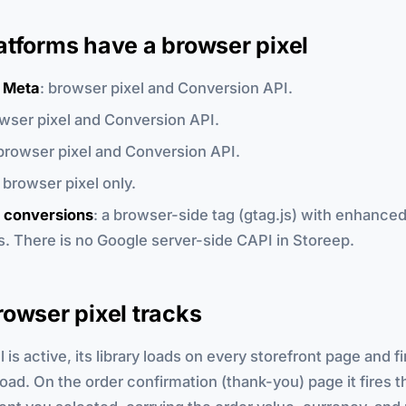
atforms have a browser pixel
 Meta
: browser pixel and Conversion API.
owser pixel and Conversion API.
 browser pixel and Conversion API.
: browser pixel only.
 conversions
: a browser-side tag (gtag.js) with enhance
. There is no Google server-side CAPI in Storeep.
owser pixel tracks
is active, its library loads on every storefront page and fi
oad. On the order confirmation (thank-you) page it fires t