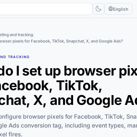
English
ting and tracking
/
rowser pixels for Facebook, TikTok, Snapchat, X, and Google Ads?
AND TRACKING
o I set up browser pi
acebook, TikTok,
hat, X, and Google A
configure browser pixels for Facebook, TikTok, Sna
le Ads conversion tag, including event types, ma
el fires.