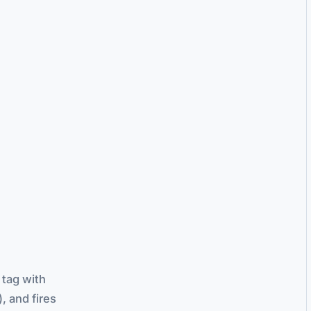
 tag with
, and fires