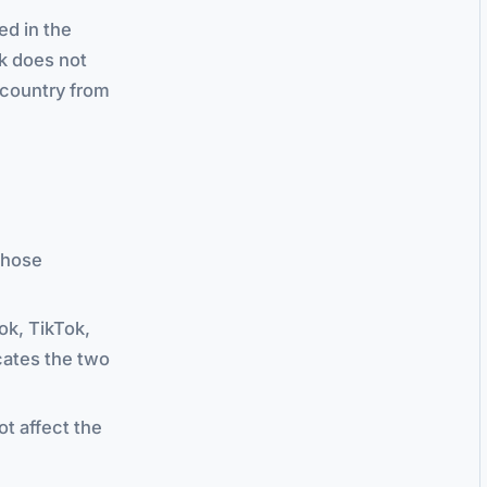
ed in the
ck does not
r country from
Those
ok, TikTok,
cates the two
ot affect the