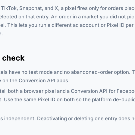
TikTok, Snapchat, and X, a pixel fires only for orders plac
lected on that entry. An order in a market you did not pi
xel. This lets you run a different ad account or Pixel ID pe
e.
o check
xels have no test mode and no abandoned-order option. 
ve on the Conversion API apps.
tall both a browser pixel and a Conversion API for Facebo
. Use the same Pixel ID on both so the platform de-dupli
is independent. Deactivating or deleting one entry does n