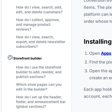
conversion eve
items. The pix
How do I view, search, add,
edit, and delete customers?
platform can l
How do I collect, approve,
order whose to
and manage product
reviews?
How do I view, search,
Installin
export, and delete newsletter
subscribers?
Open
Apps
Storefront builder
Find the pi
How do I use the storefront
Open the ap
builder to add, reorder, and
publish sections?
create an e
Which store pages can you
Each app holds
edit in the builder?
account, each 
How do I set up the header,
footer, and announcement bar
(global sections)?