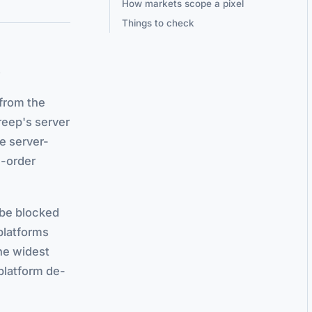
How markets scope a pixel
Things to check
s
 from the
eep's server
he server-
d-order
n be blocked
 platforms
the widest
platform de-