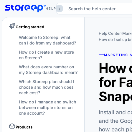
/
HELP
Getting started
Help Center
/
Marke
Welcome to Storeep: what
How do I set up b
can I do from my dashboard?
How do I create a new store
MARKETING 
on Storeep?
How d
What does every number on
my Storeep dashboard mean?
for F
Which Storeep plan should I
choose and how much does
Snapc
each cost?
How do I manage and switch
between multiple stores on
Install and 
one account?
and the Goog
Products
how each pix