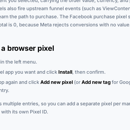
nt you selected, carrying the order value, currency, and 
els also fire upstream funnel events (such as ViewConten
earn the path to purchase. The Facebook purchase pixel 
tal is 0, because Meta rejects conversions with no value
g a browser pixel
in the left menu.
xel app you want and click
Install
, then confirm.
p again and click
Add new pixel
(or
Add new tag
for Goog
ntry.
 multiple entries, so you can add a separate pixel per mar
with its own Pixel ID.