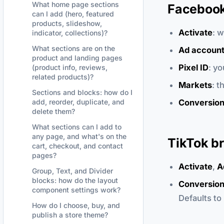
What home page sections
Facebook 
can I add (hero, featured
products, slideshow,
Activate
: 
indicator, collections)?
What sections are on the
Ad accoun
product and landing pages
Pixel ID
: y
(product info, reviews,
related products)?
Markets
: t
Sections and blocks: how do I
Conversion
add, reorder, duplicate, and
delete them?
What sections can I add to
any page, and what's on the
TikTok br
cart, checkout, and contact
pages?
Activate
,
A
Group, Text, and Divider
blocks: how do the layout
Conversion
component settings work?
Defaults to
How do I choose, buy, and
publish a store theme?