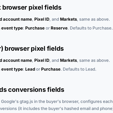
browser pixel fields
d account name
,
Pixel ID
, and
Markets
, same as above.
 event type
:
Purchase
or
Reserve
. Defaults to Purchase.
r) browser pixel fields
d account name
,
Pixel ID
, and
Markets
, same as above.
 event type
:
Lead
or
Purchase
. Defaults to Lead.
ds conversions fields
 Google's gtag.js in the buyer's browser, configures each
rsions (it includes the buyer's hashed email and phone)