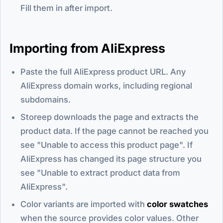
Fill them in after import.
Importing from AliExpress
Paste the full AliExpress product URL. Any
AliExpress domain works, including regional
subdomains.
Storeep downloads the page and extracts the
product data. If the page cannot be reached you
see "Unable to access this product page". If
AliExpress has changed its page structure you
see "Unable to extract product data from
AliExpress".
Color variants are imported with
color swatches
when the source provides color values. Other