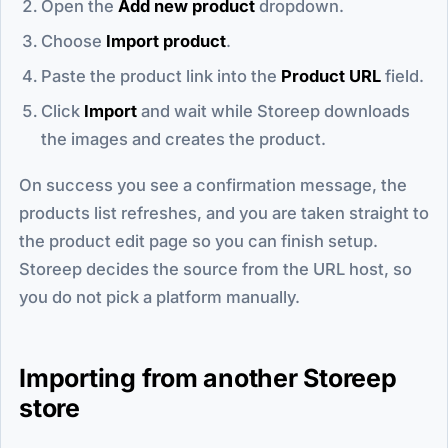
Open the
Add new product
dropdown.
Choose
Import product
.
Paste the product link into the
Product URL
field.
Click
Import
and wait while Storeep downloads
the images and creates the product.
On success you see a confirmation message, the
products list refreshes, and you are taken straight to
the product edit page so you can finish setup.
Storeep decides the source from the URL host, so
you do not pick a platform manually.
Importing from another Storeep
store