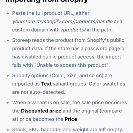
Paste the full product URL, either
yourstore.myshopify.com/products/handle
or a
custom domain with
/products/
in the path.
Storeep reads the product from Shopify's public
product data. If the store has a password page or
has disabled public product access, the import
fails with "Unable to access this product".
Shopify options (Color, Size, and so on) are
imported as
Text
variant groups. Color swatches
are not auto-detected.
When a variant is on sale, the sale price becomes
the
Discounted price
and the original (compare-
at) price becomes the
Price
.
Stock, SKU, barcode, and weight are left empty.