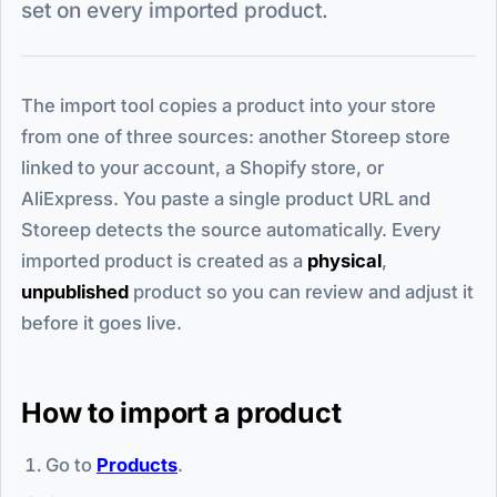
set on every imported product.
The import tool copies a product into your store
from one of three sources: another Storeep store
linked to your account, a Shopify store, or
AliExpress. You paste a single product URL and
Storeep detects the source automatically. Every
imported product is created as a
physical
,
unpublished
product so you can review and adjust it
before it goes live.
How to import a product
Go to
Products
.