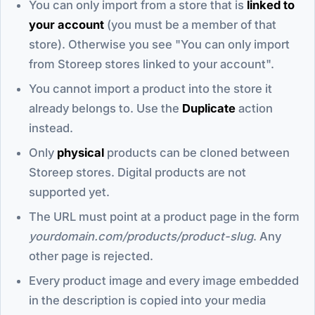
You can only import from a store that is
linked to
your account
(you must be a member of that
store). Otherwise you see "You can only import
from Storeep stores linked to your account".
You cannot import a product into the store it
already belongs to. Use the
Duplicate
action
instead.
Only
physical
products can be cloned between
Storeep stores. Digital products are not
supported yet.
The URL must point at a product page in the form
yourdomain.com/products/product-slug
. Any
other page is rejected.
Every product image and every image embedded
in the description is copied into your media