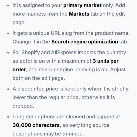
It is assigned to your
primary market
only. Add
more markets from the
Markets
tab on the edit
page.
It gets a unique URL slug from the product name.
Change it in the
Search engine optimization
tab.
For Shopify and AliExpress imports the quantity
selector is on with a maximum of
3 units per
order
, and search engine indexing is on. Adjust
both on the edit page.
A discounted price is kept only when it is strictly
lower than the regular price, otherwise it is
dropped.
Long descriptions are cleaned and capped at
30,000 characters
, so very long source
descriptions may be trimmed.