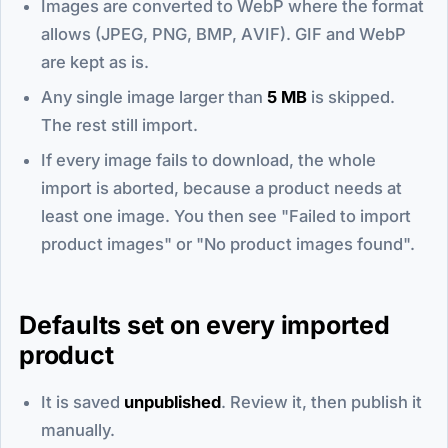
Images are converted to WebP where the format
allows (JPEG, PNG, BMP, AVIF). GIF and WebP
are kept as is.
Any single image larger than
5 MB
is skipped.
The rest still import.
If every image fails to download, the whole
import is aborted, because a product needs at
least one image. You then see "Failed to import
product images" or "No product images found".
Defaults set on every imported
product
It is saved
unpublished
. Review it, then publish it
manually.