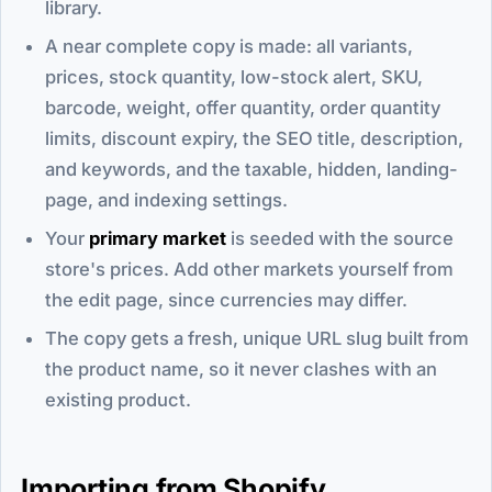
library.
A near complete copy is made: all variants,
prices, stock quantity, low-stock alert, SKU,
barcode, weight, offer quantity, order quantity
limits, discount expiry, the SEO title, description,
and keywords, and the taxable, hidden, landing-
page, and indexing settings.
Your
primary market
is seeded with the source
store's prices. Add other markets yourself from
the edit page, since currencies may differ.
The copy gets a fresh, unique URL slug built from
the product name, so it never clashes with an
existing product.
Importing from Shopify