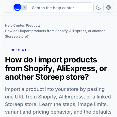
/
Help Center
/
Products
/
How do I import products from Shopify, AliExpress, or another
Storeep store?
PRODUCTS
How do I import products
from Shopify, AliExpress, or
another Storeep store?
Import a product into your store by pasting
one URL from Shopify, AliExpress, or a linked
Storeep store. Learn the steps, image limits,
variant and pricing behavior, and the defaults