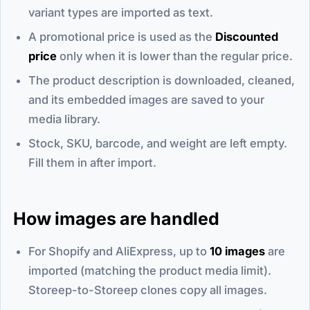
variant types are imported as text.
A promotional price is used as the
Discounted
price
only when it is lower than the regular price.
The product description is downloaded, cleaned,
and its embedded images are saved to your
media library.
Stock, SKU, barcode, and weight are left empty.
Fill them in after import.
How images are handled
For Shopify and AliExpress, up to
10 images
are
imported (matching the product media limit).
Storeep-to-Storeep clones copy all images.