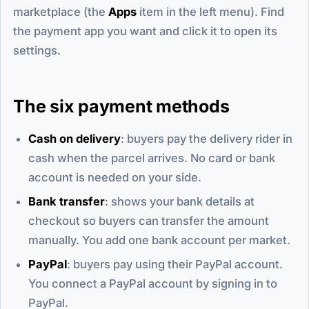
marketplace (the
Apps
item in the left menu). Find
the payment app you want and click it to open its
settings.
The six payment methods
Cash on delivery
: buyers pay the delivery rider in
cash when the parcel arrives. No card or bank
account is needed on your side.
Bank transfer
: shows your bank details at
checkout so buyers can transfer the amount
manually. You add one bank account per market.
PayPal
: buyers pay using their PayPal account.
You connect a PayPal account by signing in to
PayPal.