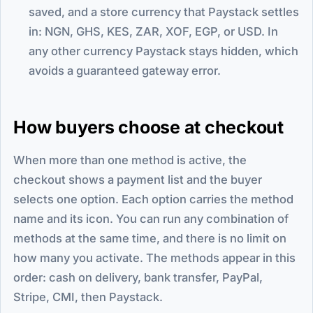
saved, and a store currency that Paystack settles
in: NGN, GHS, KES, ZAR, XOF, EGP, or USD. In
any other currency Paystack stays hidden, which
avoids a guaranteed gateway error.
How buyers choose at checkout
When more than one method is active, the
checkout shows a payment list and the buyer
selects one option. Each option carries the method
name and its icon. You can run any combination of
methods at the same time, and there is no limit on
how many you activate. The methods appear in this
order: cash on delivery, bank transfer, PayPal,
Stripe, CMI, then Paystack.