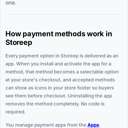
one.
How payment methods work in
Storeep
Every payment option in Storeep is delivered as an
app. When you install and activate the app for a
method, that method becomes a selectable option
at your store's checkout, and accepted methods
can show as icons in your store footer so buyers
see them before checkout. Uninstalling the app
removes the method completely. No code is
required.
You manage payment apps from the
Apps