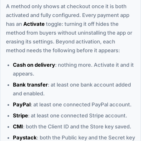
A method only shows at checkout once it is both
activated and fully configured. Every payment app
has an
Activate
toggle: turning it off hides the
method from buyers without uninstalling the app or
erasing its settings. Beyond activation, each
method needs the following before it appears:
Cash on delivery
: nothing more. Activate it and it
appears.
Bank transfer
: at least one bank account added
and enabled.
PayPal
: at least one connected PayPal account.
Stripe
: at least one connected Stripe account.
CMI
: both the Client ID and the Store key saved.
Paystack
: both the Public key and the Secret key