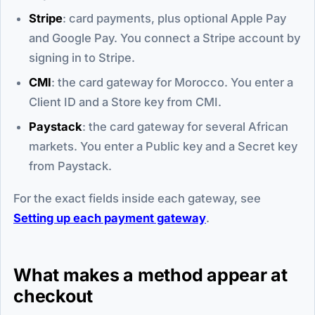
Stripe
: card payments, plus optional Apple Pay
and Google Pay. You connect a Stripe account by
signing in to Stripe.
CMI
: the card gateway for Morocco. You enter a
Client ID and a Store key from CMI.
Paystack
: the card gateway for several African
markets. You enter a Public key and a Secret key
from Paystack.
For the exact fields inside each gateway, see
Setting up each payment gateway
.
What makes a method appear at
checkout