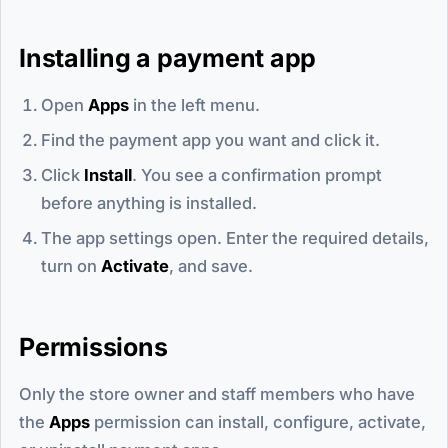
Installing a payment app
Open
Apps
in the left menu.
Find the payment app you want and click it.
Click
Install
. You see a confirmation prompt
before anything is installed.
The app settings open. Enter the required details,
turn on
Activate
, and save.
Permissions
Only the store owner and staff members who have
the
Apps
permission can install, configure, activate,