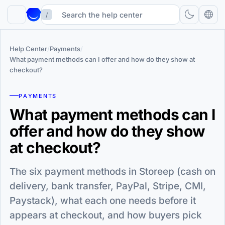
/
Help Center
/
Payments
/
What payment methods can I offer and how do they show at
checkout?
PAYMENTS
What payment methods can I
offer and how do they show
at checkout?
The six payment methods in Storeep (cash on
delivery, bank transfer, PayPal, Stripe, CMI,
Paystack), what each one needs before it
appears at checkout, and how buyers pick