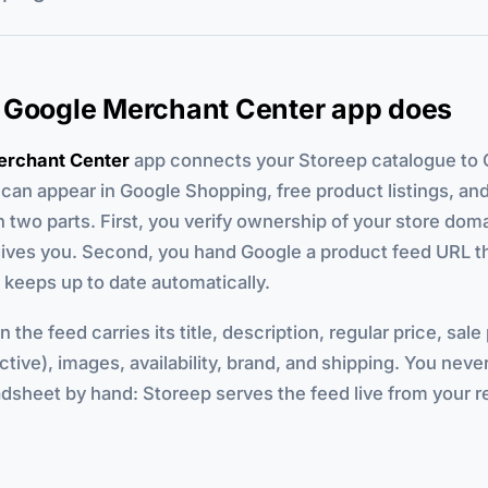
 Google Merchant Center app does
erchant Center
app connects your Storeep catalogue to 
can appear in Google Shopping, free product listings, a
in two parts. First, you verify ownership of your store dom
ives you. Second, you hand Google a product feed URL t
keeps up to date automatically.
 the feed carries its title, description, regular price, sale
ctive), images, availability, brand, and shipping. You never
dsheet by hand: Storeep serves the feed live from your r