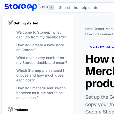
/
HELP
Getting started
Help Center
/
Marke
Welcome to Storeep: what
How do I connect
can I do from my dashboard?
How do I create a new store
MARKETING 
on Storeep?
How d
What does every number on
my Storeep dashboard mean?
Merc
Which Storeep plan should I
choose and how much does
produ
each cost?
How do I manage and switch
between multiple stores on
Set up the G
one account?
copy your /r
Products
Google Shop