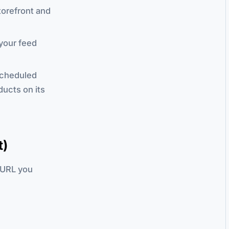
torefront and
 your feed
scheduled
ducts on its
t)
 URL you