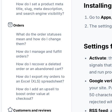
Installin
How do I set a product meta
title, slug, meta description,
and search engine visibility?
Go to
Apps
Orders
The settings
What do the order statuses
mean and how do I change
them?
Settings 
How do I manage and fulfill
orders?
Activate
: t
How do I recover a deleted
signals tha
order or an abandoned cart?
and run pro
How do I export my orders to
Google veri
an Excel (XLS) spreadsheet?
your site. P
How do I add an upsell to
boost order value at
50 character
checkout?
rejected wit
RSS feed
: 
Customers and reviews