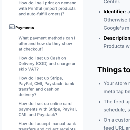
Center.
How do I sell print on demand
with Printful (import products
Identifier
: 
and auto-fulfill orders)?
Otherwise t
Google's mi
Payments
Descriptio
What payment methods can I
offer and how do they show
Products wi
at checkout?
How do I set up Cash on
Delivery (COD) and charge or
Things t
skip VAT?
How do I set up Stripe,
Your store 
PayPal, CMI, Paystack, bank
transfer, and cash on
meta tag be
delivery?
The feed up
How do I set up online card
payments with Stripe, PayPal,
schedule, s
CMI, and Paystack?
On a custom
How do I accept manual bank
feed URL an
transfers and collect receipts