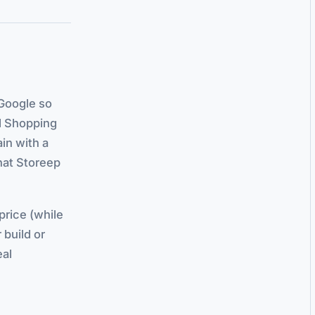
Google so
nd Shopping
ain with a
hat Storeep
 price (while
 build or
eal