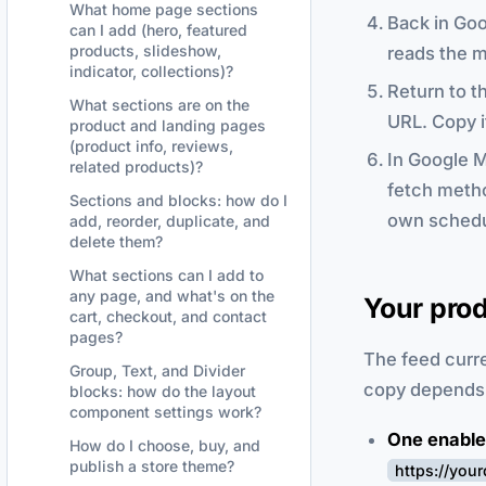
What home page sections
Back in Goo
can I add (hero, featured
products, slideshow,
reads the m
indicator, collections)?
Return to t
What sections are on the
URL. Copy i
product and landing pages
(product info, reviews,
In Google M
related products)?
fetch metho
Sections and blocks: how do I
own schedu
add, reorder, duplicate, and
delete them?
What sections can I add to
any page, and what's on the
Your prod
cart, checkout, and contact
pages?
The feed curre
Group, Text, and Divider
copy depends 
blocks: how do the layout
component settings work?
One enable
How do I choose, buy, and
publish a store theme?
https://you