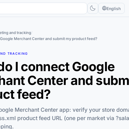
English
ting and tracking
/
 Google Merchant Center and submit my product feed?
AND TRACKING
o I connect Google
hant Center and subm
ct feed?
oogle Merchant Center app: verify your store doma
ss.xml product feed URL (one per market via ?sal
ping.