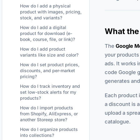
How do I add a physical
product with images, pricing,
stock, and variants?
How do I add a digital
What the
product for download (e-
book, course, file, or link)?
The
Google M
How do I add product
your products 
variants like size and color?
ads. It works 
How do I set product prices,
discounts, and per-market
code Google g
pricing?
generates and 
How do I track inventory and
set low-stock alerts for my
Each product in
products?
a discount is a
How do I import products
upload a sprea
from Shopify, AliExpress, or
another Storeep store?
catalogue.
How do I organize products
into collections?