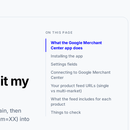
ON THIS PAGE
What the Google Merchant
Center app does
Installing the app
Settings fields
Connecting to Google Merchant
it my
Center
Your product feed URLs (single
vs multi-market)
What the feed includes for each
product
in, then
Things to check
am=XX) into