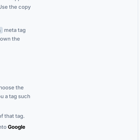
 Use the copy
meta tag
n
u own the
choose the
ou a tag such
f that tag.
into
Google