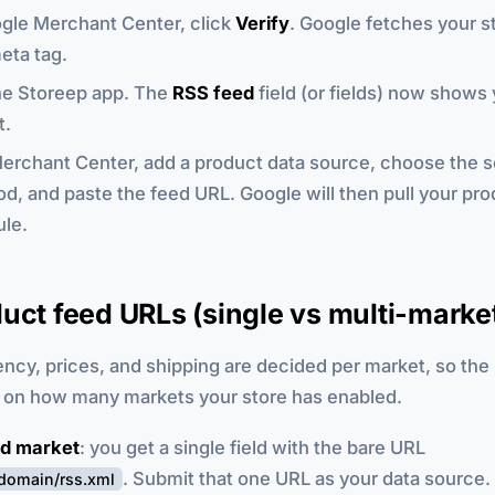
gle Merchant Center, click
Verify
. Google fetches your s
eta tag.
he Storeep app. The
RSS feed
field (or fields) now shows
t.
erchant Center, add a product data source, choose the 
d, and paste the feed URL. Google will then pull your pro
le.
uct feed URLs (single vs multi-marke
ncy, prices, and shipping are decided per market, so the
on how many markets your store has enabled.
d market
: you get a single field with the bare URL
. Submit that one URL as your data source.
rdomain/rss.xml