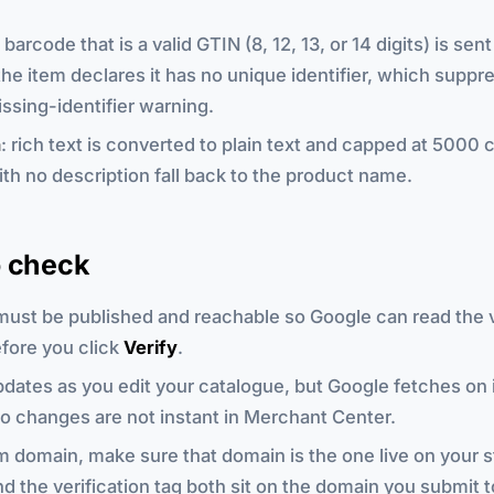
a barcode that is a valid GTIN (8, 12, 13, or 14 digits) is sen
he item declares it has no unique identifier, which suppr
ssing-identifier warning.
n
: rich text is converted to plain text and capped at 5000 
th no description fall back to the product name.
o check
must be published and reachable so Google can read the v
fore you click
Verify
.
dates as you edit your catalogue, but Google fetches on 
o changes are not instant in Merchant Center.
 domain, make sure that domain is the one live on your s
d the verification tag both sit on the domain you submit 