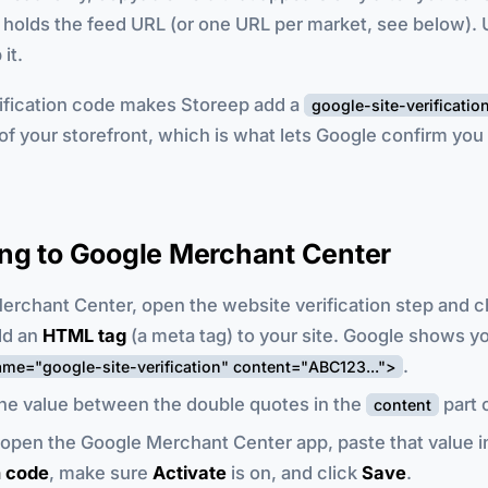
 It holds the feed URL (or one URL per market, see below).
it.
rification code makes Storeep add a
google-site-verificatio
of your storefront, which is what lets Google confirm yo
ng to Google Merchant Center
erchant Center, open the website verification step and 
dd an
HTML tag
(a meta tag) to your site. Google shows y
.
me="google-site-verification" content="ABC123...">
he value between the double quotes in the
part o
content
 open the Google Merchant Center app, paste that value 
n code
, make sure
Activate
is on, and click
Save
.