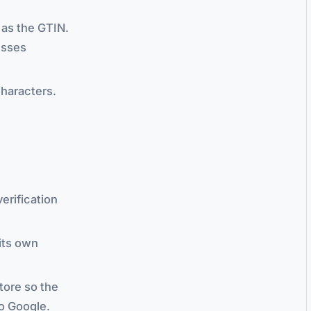
t as the GTIN.
esses
characters.
erification
its own
tore so the
to Google.