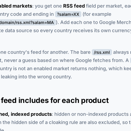
abled markets
: you get one
RSS feed
field per market, ea
untry code and ending in
(for example
?salam=XX
). Add each one to Google Merc
urdomain/rss.xml?salam=MA
te data source so every country receives its own currency
ne country's feed for another. The bare
always 
/rss.xml
t, never a guess based on where Google fetches from. A
ntry is not an enabled market returns nothing, which ke
leaking into the wrong country.
feed includes for each product
shed, indexed products
: hidden or non-indexed products ar
 the hidden side of a cloaking rule are also excluded, so 
le.