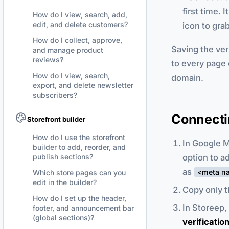
first time.
How do I view, search, add,
edit, and delete customers?
icon to grab 
How do I collect, approve,
Saving the ve
and manage product
reviews?
to every page 
How do I view, search,
domain.
export, and delete newsletter
subscribers?
Connecti
Storefront builder
How do I use the storefront
In Google M
builder to add, reorder, and
option to a
publish sections?
as
<meta na
Which store pages can you
edit in the builder?
Copy only t
How do I set up the header,
In Storeep,
footer, and announcement bar
(global sections)?
verificatio