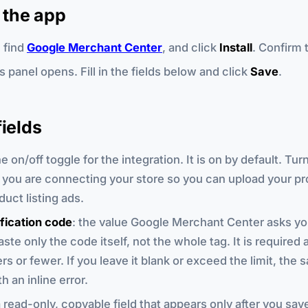
g the app
, find
Google Merchant Center
, and click
Install
. Confirm 
 panel opens. Fill in the fields below and click
Save
.
fields
he on/off toggle for the integration. It is on by default. Turn
t you are connecting your store so you can upload your p
duct listing ads.
fication code
: the value Google Merchant Center asks yo
aste only the code itself, not the whole tag. It is require
s or fewer. If you leave it blank or exceed the limit, the s
h an inline error.
a read-only, copyable field that appears only after you sav