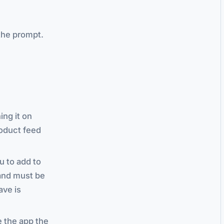
the prompt.
ing it on
roduct feed
u to add to
d and must be
ave is
e the app the