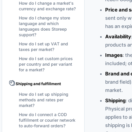
How do I change a market's
currency and exchange rate?
Price and s
sent only w
How do I change my store
language and which
has an expi
languages does Storeep
support?
Availability
How do I set up VAT and
products an
taxes per market?
Images
: th
How do I set custom prices
included; ot
per country and per variant
for a market?
Brand and 
brand field)
Shipping and fulfillment
market.
How do I set up shipping
methods and rates per
Shipping
: 
market?
Physical pr
How do I connect a COD
applies to a
fulfillment or courier network
shipping is
to auto-forward orders?