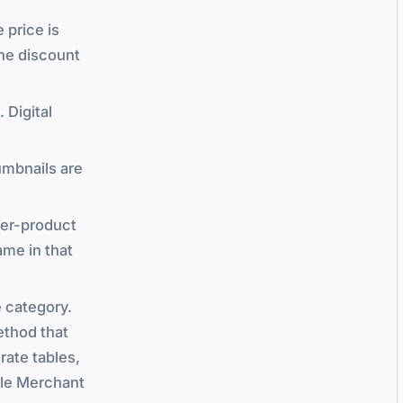
e price is
the discount
 Digital
umbnails are
per-product
ame in that
e category.
ethod that
rate tables,
ogle Merchant