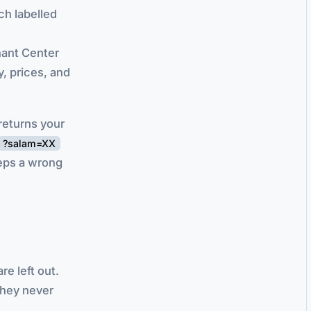
ch labelled
hant Center
, prices, and
returns your
?salam=XX
eps a wrong
e left out.
they never