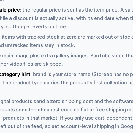
ale price
: the regular price is sent as the item price. A sal
hile a discount is actually active, with its end date when 
ry, so Google reverts on time.
: items with tracked stock at zero are marked out of stock.
d untracked items stay in stock.
e main image plus extra gallery images. YouTube video th
her video files are skipped.
category hint
: brand is your store name (Storeep has no 
. The product type carries the product's first collection n
digital products send a zero shipping cost and the softwar
oducts send the cheapest enabled flat or free shipping m
ll products in that market. If you only use cart-dependent 
 left out of the feed, so set account-level shipping in Go