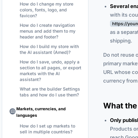
How do I change my store
Several en
colors, fonts, logo, and
with its co
favicon?
https://yo
How do I create navigation
menus and add them to my
as a separa
header and footer?
shipping.
How do I build my store with
the AI assistant (Amed)?
Do not reuse o
How do I save, undo, apply a
primary marke
section to all pages, or export
URL whose cou
markets with the AI
assistant?
currency from 
What are the builder Settings
tabs and how do I use them?
What the 
Markets, currencies, and
languages
Only publi
How do I set up markets to
Products on
sell in multiple countries?
reach Goog