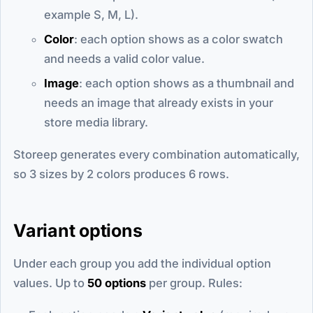
example S, M, L).
Color
: each option shows as a color swatch
and needs a valid color value.
Image
: each option shows as a thumbnail and
needs an image that already exists in your
store media library.
Storeep generates every combination automatically,
so 3 sizes by 2 colors produces 6 rows.
Variant options
Under each group you add the individual option
values. Up to
50 options
per group. Rules: