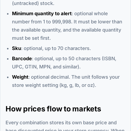
(untracked) stock.
Minimum quantity to alert
: optional whole
number from 1 to 999,998. It must be lower than
the available quantity, and the available quantity
must be set first.
Sku
: optional, up to 70 characters.
Barcode
: optional, up to 50 characters (ISBN,
UPC, GTIN, MPN, and similar).
Weight
: optional decimal. The unit follows your
store weight setting (kg, g, lb, or oz).
How prices flow to markets
Every combination stores its own base price and
base discounted price in your store currency. When