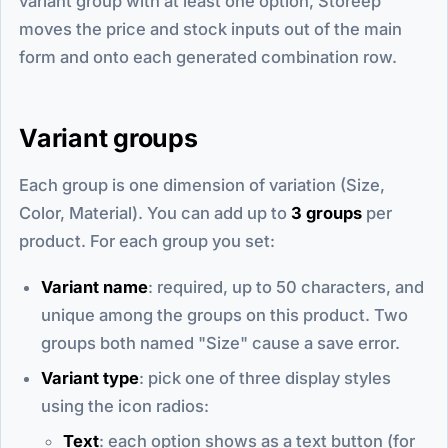
variant group with at least one option, Storeep
moves the price and stock inputs out of the main
form and onto each generated combination row.
Variant groups
Each group is one dimension of variation (Size,
Color, Material). You can add up to
3 groups
per
product. For each group you set:
Variant name
: required, up to 50 characters, and
unique among the groups on this product. Two
groups both named "Size" cause a save error.
Variant type
: pick one of three display styles
using the icon radios:
Text
: each option shows as a text button (for