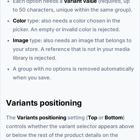
Each option needs a
Variant value
(required, up
to 50 characters, unique within the same group).
Color
type: also needs a color chosen in the
picker. An empty or invalid color is rejected.
Image
type: also needs an image that belongs to
your store. A reference that is not in your media
library is rejected.
A group with no options is removed automatically
when you save.
Variants positioning
The
Variants positioning
setting (
Top
or
Bottom
)
controls whether the variant selector appears above
or below the rest of the product details on the