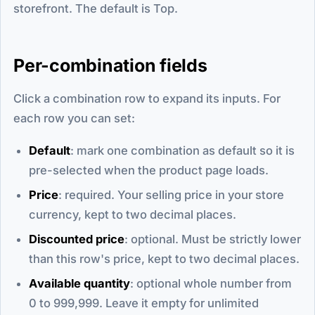
storefront. The default is Top.
Per-combination fields
Click a combination row to expand its inputs. For
each row you can set:
Default
: mark one combination as default so it is
pre-selected when the product page loads.
Price
: required. Your selling price in your store
currency, kept to two decimal places.
Discounted price
: optional. Must be strictly lower
than this row's price, kept to two decimal places.
Available quantity
: optional whole number from
0 to 999,999. Leave it empty for unlimited