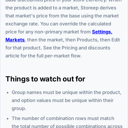
the product is added to a market, Storeep derives
that market's price from the base using the market
exchange rate. You can override the calculated
price for any non-primary market from
Settings,
Markets
, then the market, then Products, then Edit
for that product. See the Pricing and discounts
article for the full per-market flow.
Things to watch out for
Group names must be unique within the product,
and option values must be unique within their
group.
The number of combination rows must match
the total number of possible combinations across