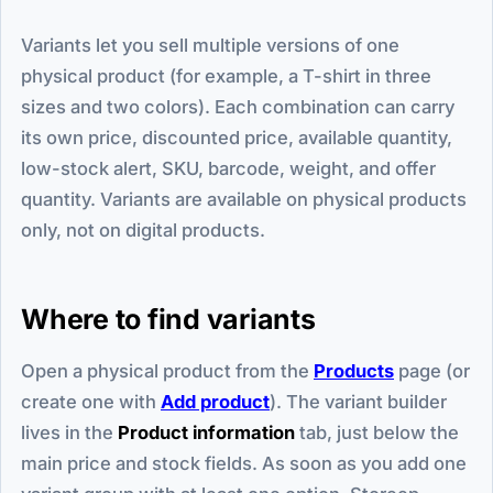
Variants let you sell multiple versions of one
physical product (for example, a T-shirt in three
sizes and two colors). Each combination can carry
its own price, discounted price, available quantity,
low-stock alert, SKU, barcode, weight, and offer
quantity. Variants are available on physical products
only, not on digital products.
Where to find variants
Open a physical product from the
Products
page (or
create one with
Add product
). The variant builder
lives in the
Product information
tab, just below the
main price and stock fields. As soon as you add one