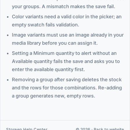
your groups. A mismatch makes the save fail.
Color variants need a valid color in the picker; an
empty swatch fails validation.
Image variants must use an image already in your
media library before you can assign it.
Setting a Minimum quantity to alert without an
Available quantity fails the save and asks you to
enter the available quantity first.
Removing a group after saving deletes the stock
and the rows for those combinations. Re-adding
a group generates new, empty rows.
Storeep Help Center
© 2026 ·
Back to website