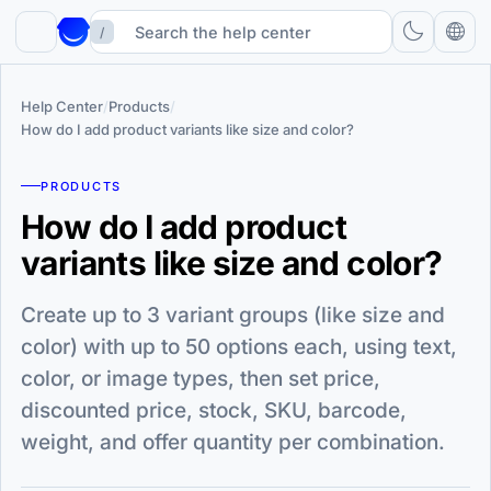
/
Help Center
/
Products
/
How do I add product variants like size and color?
PRODUCTS
How do I add product
variants like size and color?
Create up to 3 variant groups (like size and
color) with up to 50 options each, using text,
color, or image types, then set price,
discounted price, stock, SKU, barcode,
weight, and offer quantity per combination.