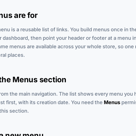
us are for
enu is a reusable list of links. You build menus once in t
r dashboard, then point your header or footer at a menu i
same menus are available across your whole store, so on
ral places.
the Menus section
rom the main navigation. The list shows every menu you 
t first, with its creation date. You need the
Menus
permis
this section.
 a new menu