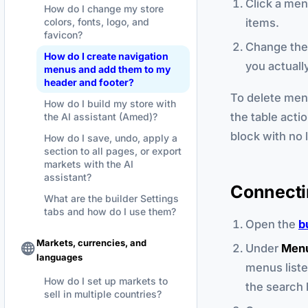
Click a men
How do I change my store
items.
colors, fonts, logo, and
favicon?
Change the 
How do I create navigation
you actual
menus and add them to my
header and footer?
To delete men
How do I build my store with
the table actio
the AI assistant (Amed)?
block with no 
How do I save, undo, apply a
section to all pages, or export
markets with the AI
assistant?
Connecti
What are the builder Settings
tabs and how do I use them?
Open the
b
Markets, currencies, and
Under
Men
languages
menus liste
How do I set up markets to
the search 
sell in multiple countries?