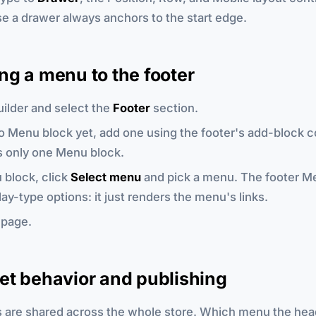
e a drawer always anchors to the start edge.
g a menu to the footer
ilder and select the
Footer
section.
 no Menu block yet, add one using the footer's add-block c
s only one Menu block.
 block, click
Select menu
and pick a menu. The footer M
lay-type options: it just renders the menu's links.
 page.
et behavior and publishing
are shared across the whole store. Which menu the head