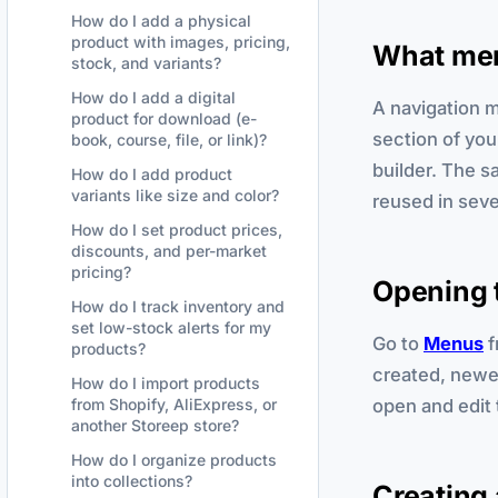
How do I add a physical
product with images, pricing,
What men
stock, and variants?
How do I add a digital
A navigation m
product for download (e-
section of you
book, course, file, or link)?
builder. The 
How do I add product
variants like size and color?
reused in seve
How do I set product prices,
discounts, and per-market
pricing?
Opening 
How do I track inventory and
set low-stock alerts for my
Go to
Menus
f
products?
created, newes
How do I import products
open and edit 
from Shopify, AliExpress, or
another Storeep store?
How do I organize products
into collections?
Creating