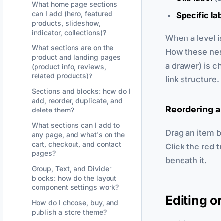
What home page sections
can I add (hero, featured
Specific la
products, slideshow,
indicator, collections)?
When a level i
What sections are on the
How these nes
product and landing pages
a drawer) is c
(product info, reviews,
related products)?
link structure.
Sections and blocks: how do I
add, reorder, duplicate, and
Reordering a
delete them?
What sections can I add to
Drag an item by
any page, and what's on the
cart, checkout, and contact
Click the red 
pages?
beneath it.
Group, Text, and Divider
blocks: how do the layout
component settings work?
Editing o
How do I choose, buy, and
publish a store theme?