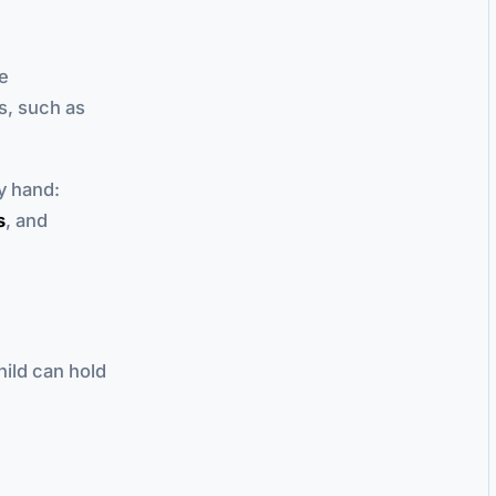
le
s, such as
y hand:
s
, and
hild can hold