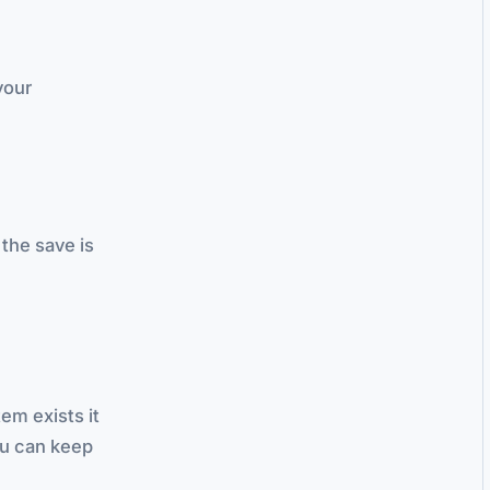
your
 the save is
tem exists it
ou can keep