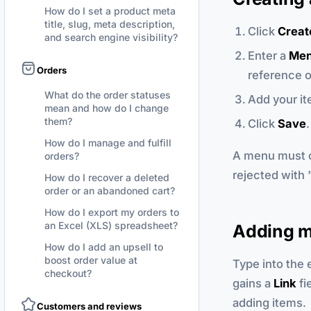
How do I set a product meta
title, slug, meta description,
Click
Creat
and search engine visibility?
Enter a
Men
Orders
reference o
What do the order statuses
Add your it
mean and how do I change
them?
Click
Save
.
How do I manage and fulfill
A menu must co
orders?
rejected with "
How do I recover a deleted
order or an abandoned cart?
How do I export my orders to
an Excel (XLS) spreadsheet?
Adding m
How do I add an upsell to
boost order value at
Type into the
checkout?
gains a
Link
fi
adding items.
Customers and reviews