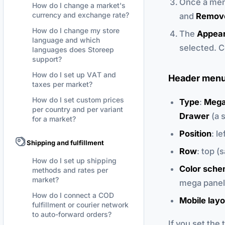
Once a men
How do I change a market's
currency and exchange rate?
and
Remov
How do I change my store
The
Appea
language and which
selected. C
languages does Storeep
support?
How do I set up VAT and
Header menu
taxes per market?
How do I set custom prices
Type
:
Mega
per country and per variant
Drawer
(a s
for a market?
Position
: l
Shipping and fulfillment
Row
: top (
How do I set up shipping
Color sch
methods and rates per
market?
mega panel
How do I connect a COD
Mobile layo
fulfillment or courier network
to auto-forward orders?
If you set the