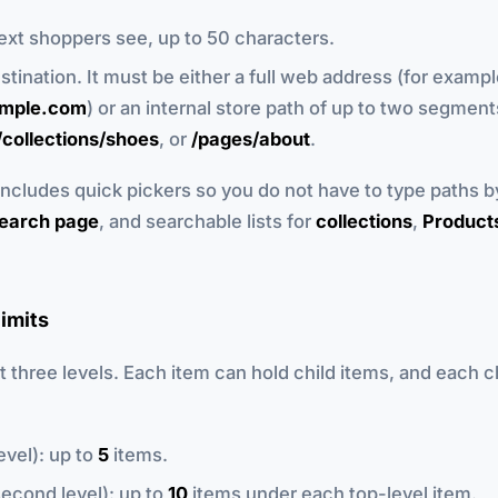
text shoppers see, up to 50 characters.
estination. It must be either a full web address (for examp
ample.com
) or an internal store path of up to two segment
/collections/shoes
, or
/pages/about
.
 includes quick pickers so you do not have to type paths b
earch page
, and searchable lists for
collections
,
Product
limits
three levels. Each item can hold child items, and each c
evel): up to
5
items.
econd level): up to
10
items under each top-level item.