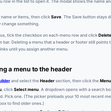
u row in the list to open it. The modal shows the name and
name or items, then click
Save
. The Save button stays di
ly change something.
us, tick the checkbox on each menu row and click
Delet
n bar. Deleting a menu that a header or footer still points 
links until you assign another menu.
ng a menu to the header
uilder
and select the
Header
section, then click the
Menu
u
, click
Select menu
. A dropdown opens with a search bo
d. Pick one. (The picker preloads your 10 most recent me
box to find older ones.)