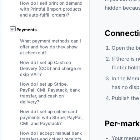
How do I sell print on demand
hidden becaus
with Printful (import products
and auto-fulfill orders)?
Payments
Connectin
What payment methods can I
offer and how do they show
Open the bu
at checkout?
If there is
How do I set up Cash on
footer hold
Delivery (COD) and charge or
skip VAT?
In the Menu
How do I set up Stripe,
has no disp
PayPal, CMI, Paystack, bank
transfer, and cash on
Publish the
delivery?
How do I set up online card
payments with Stripe, PayPal,
Per-mark
CMI, and Paystack?
How do I accept manual bank
Your menus 
transfers and collect receipts