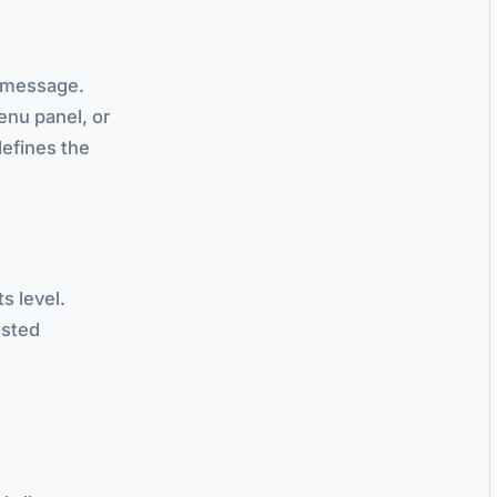
d" message.
nu panel, or
defines the
ts level.
ested