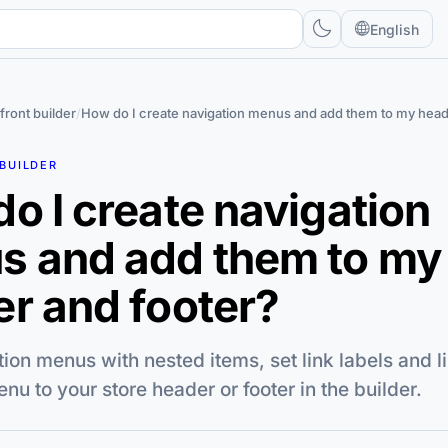
English
front builder
/
How do I create navigation menus and add them to my head
BUILDER
o I create navigation
s and add them to my
r and footer?
tion menus with nested items, set link labels and li
nu to your store header or footer in the builder.