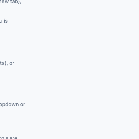
new tab),
u is
ts), or
dropdown or
rols are