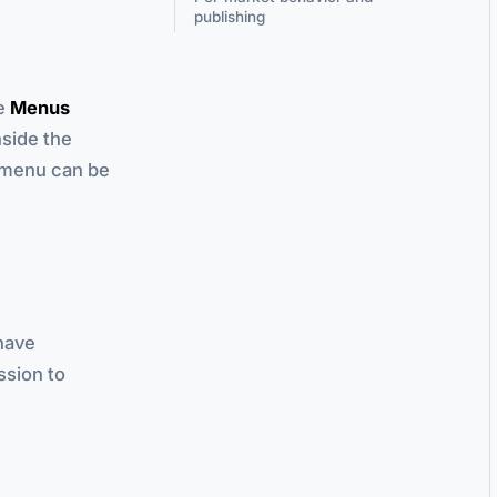
publishing
he
Menus
nside the
e menu can be
have
sion to