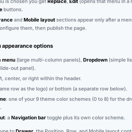
u is chosen you get
Replace
,
Edit
(opens that menu in a 
e
buttons.
rance
and
Mobile layout
sections appear only after a men
onfigure them, then publish the page.
 appearance options
 menu
(large multi-column panels),
Dropdown
(simple lis
lide-out panel).
eft, center, or right within the header.
same row as the logo) or bottom (a separate row below).
eme
: one of your 9 theme color schemes (0 to 8) for the 
.
ut
: a
Navigation bar
toggle plus its own color scheme.
 type to
Drawer
, the Position, Row, and Mobile layout cont