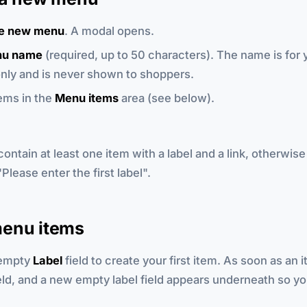
e new menu
. A modal opens.
u name
(required, up to 50 characters). The name is for 
nly and is never shown to shoppers.
ems in the
Menu items
area (see below).
ntain at least one item with a label and a link, otherwise
Please enter the first label".
enu items
 empty
Label
field to create your first item. As soon as an i
eld, and a new empty label field appears underneath so y