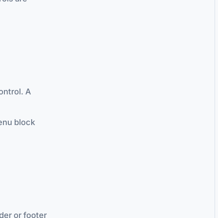
ontrol. A
enu block
er or footer