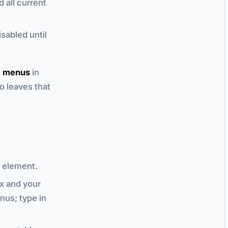
 all current
sabled until
e menus
in
to leaves that
element.
x and your
nus; type in