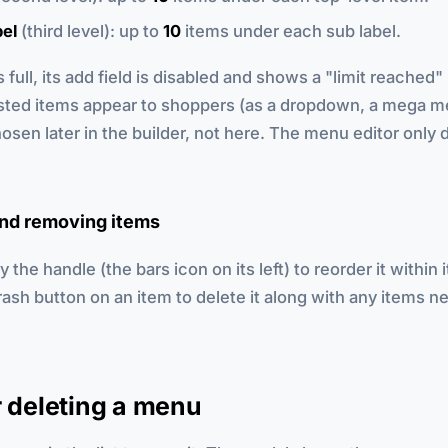
bel
(third level): up to
10
items under each sub label.
s full, its add field is disabled and shows a "limit reache
ted items appear to shoppers (as a dropdown, a mega me
hosen later in the builder, not here. The menu editor only 
nd removing items
 the handle (the bars icon on its left) to reorder it within i
trash button on an item to delete it along with any items n
r deleting a menu