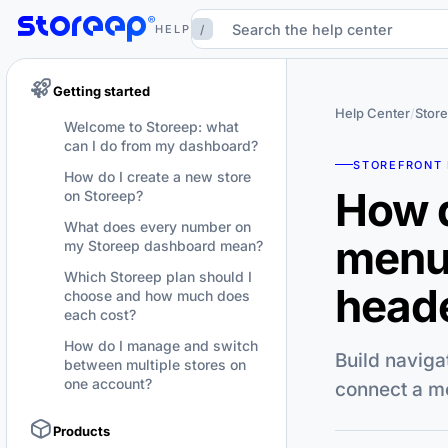
/
HELP
Getting started
Help Center
/
Store
Welcome to Storeep: what
can I do from my dashboard?
STOREFRONT 
How do I create a new store
How d
on Storeep?
What does every number on
menu
my Storeep dashboard mean?
Which Storeep plan should I
heade
choose and how much does
each cost?
How do I manage and switch
Build naviga
between multiple stores on
one account?
connect a me
Products