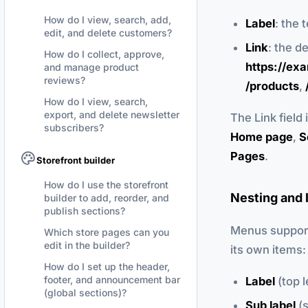
How do I view, search, add,
Label
: the 
edit, and delete customers?
Link
: the d
How do I collect, approve,
https://ex
and manage product
reviews?
/products
,
How do I view, search,
export, and delete newsletter
The Link field
subscribers?
Home page
,
S
Pages
.
Storefront builder
How do I use the storefront
Nesting and 
builder to add, reorder, and
publish sections?
Menus support 
Which store pages can you
edit in the builder?
its own items:
How do I set up the header,
footer, and announcement bar
Label
(top l
(global sections)?
Sub label
(s