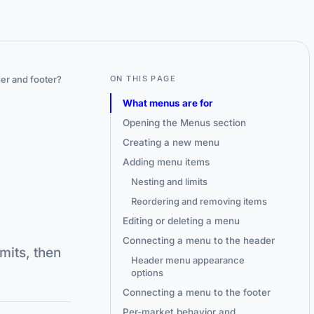
er and footer?
ON THIS PAGE
What menus are for
Opening the Menus section
Creating a new menu
Adding menu items
Nesting and limits
Reordering and removing items
Editing or deleting a menu
Connecting a menu to the header
mits, then
Header menu appearance
options
Connecting a menu to the footer
Per-market behavior and