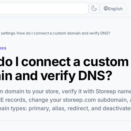
English
 settings
/
How do I connect a custom domain and verify DNS?
NGS
o I connect a custom
n and verify DNS?
 domain to your store, verify it with Storeep nam
 records, change your storeep.com subdomain, 
n types: primary, alias, redirect, and deactivate