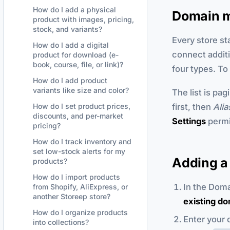
How do I add a physical
Domain 
product with images, pricing,
stock, and variants?
Every store st
How do I add a digital
connect addit
product for download (e-
book, course, file, or link)?
four types. T
How do I add product
variants like size and color?
The list is pag
first, then
Alia
How do I set product prices,
discounts, and per-market
Settings
permi
pricing?
How do I track inventory and
set low-stock alerts for my
Adding a
products?
How do I import products
In the Dom
from Shopify, AliExpress, or
another Storeep store?
existing d
How do I organize products
Enter your 
into collections?