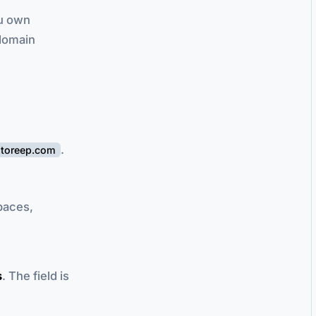
ou own
bdomain
.
storeep.com
spaces,
s
. The field is