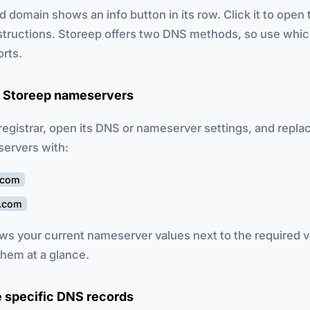
d domain shows an info button in its row. Click it to open 
structions. Storeep offers two DNS methods, so use whi
orts.
e Storeep nameservers
 registrar, open its DNS or nameserver settings, and repla
servers with:
.com
p.com
ws your current nameserver values next to the required v
hem at a glance.
e specific DNS records