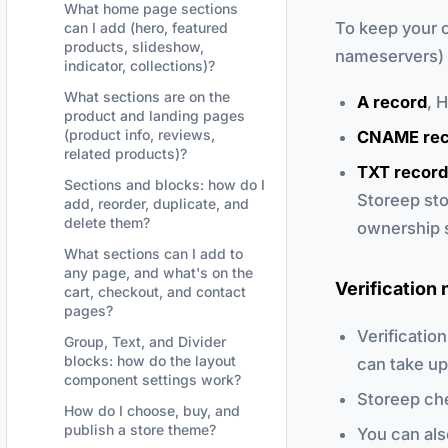
What home page sections
To keep your 
can I add (hero, featured
products, slideshow,
nameservers) 
indicator, collections)?
What sections are on the
A record
, 
product and landing pages
(product info, reviews,
CNAME rec
related products)?
TXT record
Sections and blocks: how do I
Storeep sto
add, reorder, duplicate, and
delete them?
ownership 
What sections can I add to
any page, and what's on the
Verification 
cart, checkout, and contact
pages?
Verificatio
Group, Text, and Divider
blocks: how do the layout
can take up
component settings work?
Storeep che
How do I choose, buy, and
publish a store theme?
You can als