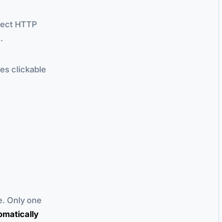
irect HTTP
.
es clickable
e. Only one
omatically