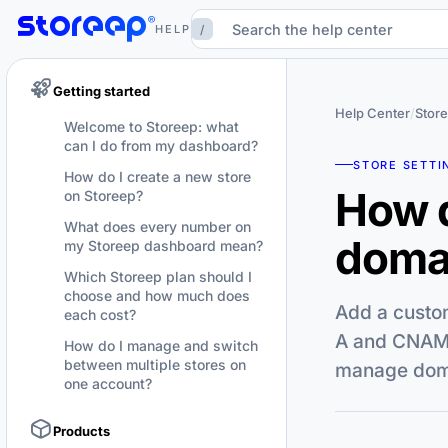
/
HELP
Getting started
Help Center
/
Store
Welcome to Storeep: what
can I do from my dashboard?
STORE SETTI
How do I create a new store
How d
on Storeep?
What does every number on
domai
my Storeep dashboard mean?
Which Storeep plan should I
choose and how much does
Add a custom
each cost?
A and CNAME
How do I manage and switch
between multiple stores on
manage domai
one account?
Products