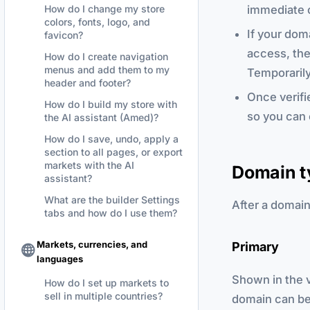
immediate 
How do I change my store
colors, fonts, logo, and
If your dom
favicon?
access, the 
How do I create navigation
menus and add them to my
Temporarily
header and footer?
Once verifi
How do I build my store with
so you can 
the AI assistant (Amed)?
How do I save, undo, apply a
section to all pages, or export
markets with the AI
Domain t
assistant?
What are the builder Settings
After a domain 
tabs and how do I use them?
Markets, currencies, and
Primary
languages
Shown in the v
How do I set up markets to
sell in multiple countries?
domain can be 