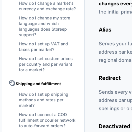
changes every
How do I change a market's
currency and exchange rate?
the initial pri
How do I change my store
language and which
Alias
languages does Storeep
support?
Serves your fu
How do I set up VAT and
taxes per market?
address bar ke
How do I set custom prices
regional domai
per country and per variant
for a market?
Redirect
Shipping and fulfillment
Sends every vi
How do I set up shipping
address bar up
methods and rates per
market?
spellings or o
How do I connect a COD
fulfillment or courier network
Deactivated
to auto-forward orders?