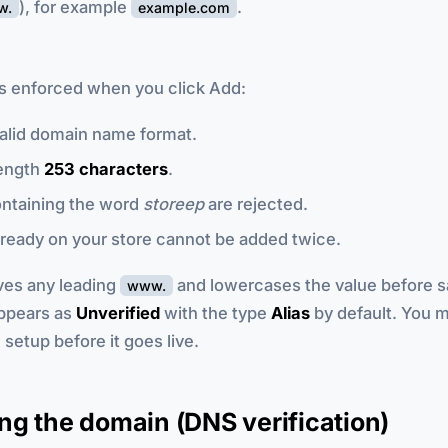
), for example
.
w.
example.com
es enforced when you click Add:
alid domain name format.
ength
253 characters
.
ntaining the word
storeep
are rejected.
ready on your store cannot be added twice.
es any leading
and lowercases the value before s
www.
ppears as
Unverified
with the type
Alias
by default. You 
etup before it goes live.
g the domain (DNS verification)