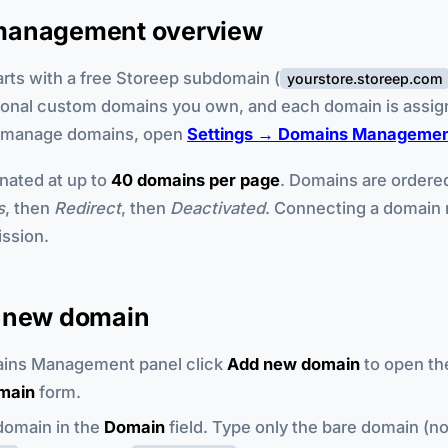
management overview
arts with a free Storeep subdomain (
yourstore.storeep.com
ional custom domains you own, and each domain is assig
o manage domains, open
Settings → Domains Manageme
inated at up to
40 domains per page
. Domains are order
s
, then
Redirect
, then
Deactivated
. Connecting a domain 
ssion.
 new domain
ains Management panel click
Add new domain
to open t
omain
form.
domain in the
Domain
field. Type only the bare domain (n