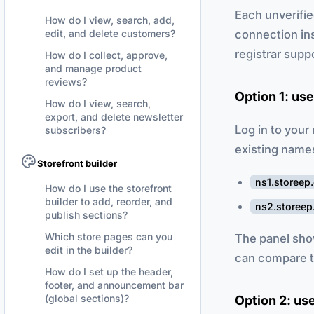
Each unverifie
How do I view, search, add,
connection in
edit, and delete customers?
registrar supp
How do I collect, approve,
and manage product
reviews?
Option 1: us
How do I view, search,
export, and delete newsletter
Log in to your
subscribers?
existing name
Storefront builder
ns1.storeep
How do I use the storefront
builder to add, reorder, and
ns2.storee
publish sections?
Which store pages can you
The panel sho
edit in the builder?
can compare t
How do I set up the header,
footer, and announcement bar
(global sections)?
Option 2: us