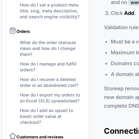
and no
ww
How do I set a product meta
title, slug, meta description,
Click
Add
.
and search engine visibility?
Validation rul
Orders
Must be a v
What do the order statuses
mean and how do I change
Maximum l
them?
Domains co
How do I manage and fulfill
orders?
A domain al
How do I recover a deleted
order or an abandoned cart?
Storeep remov
How do I export my orders to
new domain a
an Excel (XLS) spreadsheet?
complete DNS s
How do I add an upsell to
boost order value at
checkout?
Connectin
Customers and reviews