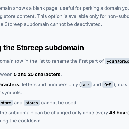
domain shows a blank page, useful for parking a domain y
g store content. This option is available only for non-su
he Storeep subdomain cannot be deactivated.
 the Storeep subdomain
omain row in the list to rename the first part of
yourstore.
tween
5 and 20 characters
.
aracters:
letters and numbers only (
and
), no 
a-z
0-9
r symbols.
and
cannot be used.
store
stores
the subdomain can be changed only once every
48 hour
ring the cooldown.