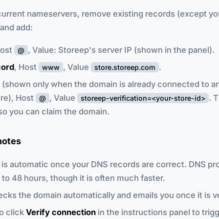
current nameservers, remove existing records (except yo
and add:
Host
, Value: Storeep's server IP (shown in the panel).
@
ord
, Host
, Value
.
www
store.storeep.com
(shown only when the domain is already connected to a
re), Host
, Value
. 
@
storeep-verification=<your-store-id>
so you can claim the domain.
notes
n is automatic once your DNS records are correct. DNS pr
 to 48 hours, though it is often much faster.
cks the domain automatically and emails you once it is ve
o click
Verify connection
in the instructions panel to trig