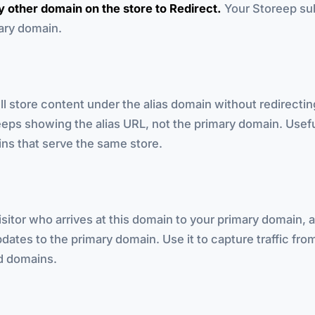
 other domain on the store to Redirect.
Your Storeep su
mary domain.
ll store content under the alias domain without redirecti
eps showing the alias URL, not the primary domain. Usefu
ns that serve the same store.
sitor who arrives at this domain to your primary domain, 
dates to the primary domain. Use it to capture traffic from
ld domains.