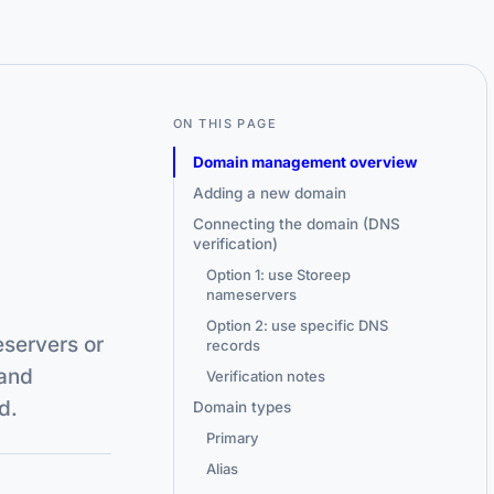
ON THIS PAGE
Domain management overview
Adding a new domain
Connecting the domain (DNS
verification)
Option 1: use Storeep
nameservers
Option 2: use specific DNS
eservers or
records
and
Verification notes
d.
Domain types
Primary
Alias