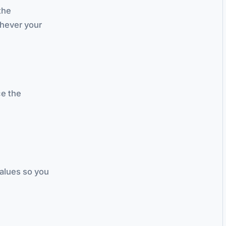
the
chever your
ce the
alues so you