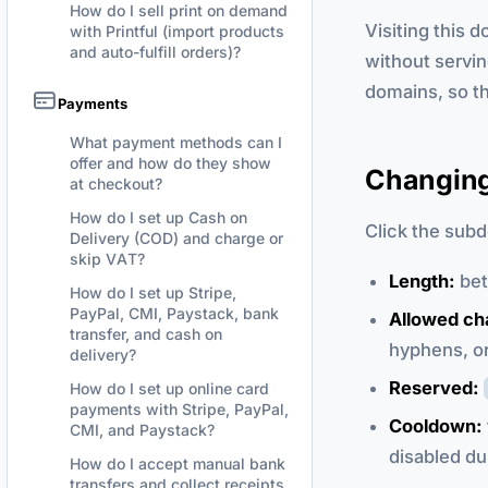
How do I sell print on demand
Visiting this 
with Printful (import products
and auto-fulfill orders)?
without servin
domains, so t
Payments
What payment methods can I
offer and how do they show
Changing
at checkout?
How do I set up Cash on
Click the subd
Delivery (COD) and charge or
skip VAT?
Length:
be
How do I set up Stripe,
PayPal, CMI, Paystack, bank
Allowed ch
transfer, and cash on
hyphens, o
delivery?
Reserved:
How do I set up online card
payments with Stripe, PayPal,
Cooldown:
CMI, and Paystack?
disabled du
How do I accept manual bank
transfers and collect receipts