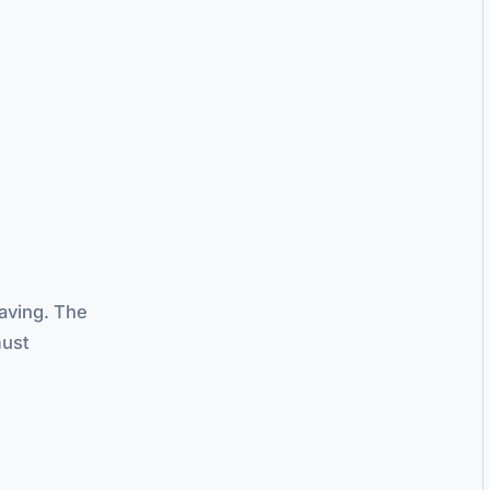
aving. The
must