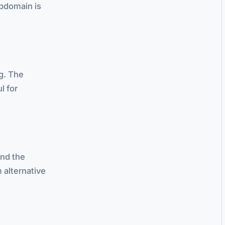
bdomain is
ng. The
l for
and the
 alternative