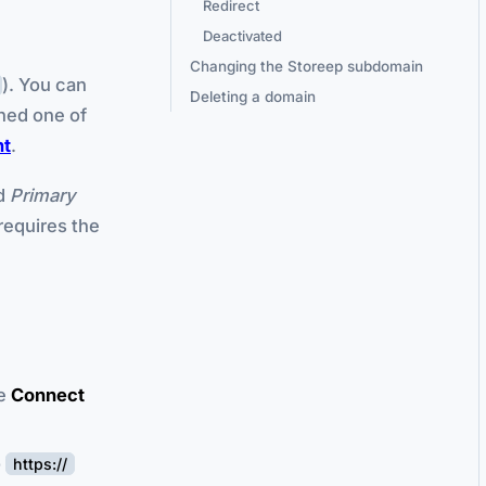
Redirect
Deactivated
Changing the Storeep subdomain
). You can
Deleting a domain
ned one of
nt
.
ed
Primary
requires the
he
Connect
o
https://