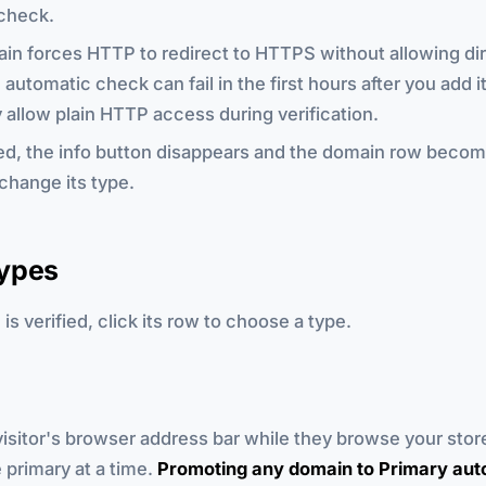
check.
ain forces HTTP to redirect to HTTPS without allowing d
automatic check can fail in the first hours after you add it
 allow plain HTTP access during verification.
ed, the info button disappears and the domain row becom
change its type.
ypes
is verified, click its row to choose a type.
isitor's browser address bar while they browse your stor
primary at a time.
Promoting any domain to Primary aut