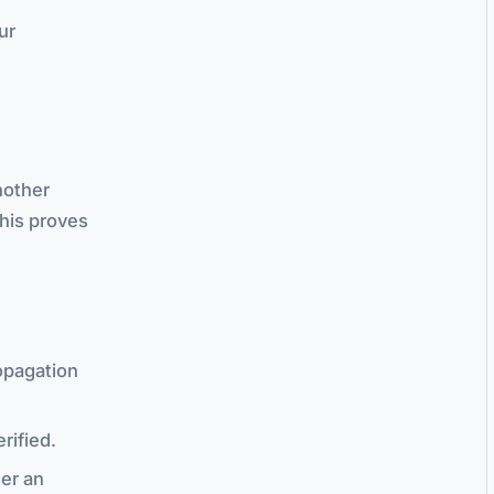
ur
nother
This proves
opagation
rified.
ger an