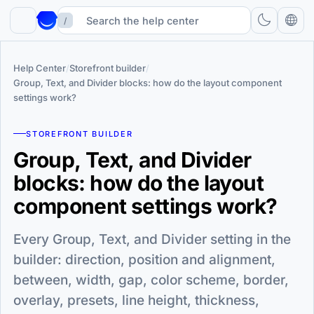
/
Help Center
/
Storefront builder
/
Group, Text, and Divider blocks: how do the layout component
settings work?
STOREFRONT BUILDER
Group, Text, and Divider
blocks: how do the layout
component settings work?
Every Group, Text, and Divider setting in the
builder: direction, position and alignment,
between, width, gap, color scheme, border,
overlay, presets, line height, thickness,