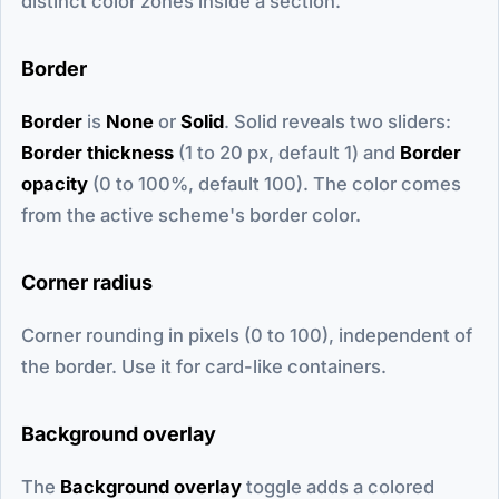
distinct color zones inside a section.
Border
Border
is
None
or
Solid
. Solid reveals two sliders:
Border thickness
(1 to 20 px, default 1) and
Border
opacity
(0 to 100%, default 100). The color comes
from the active scheme's border color.
Corner radius
Corner rounding in pixels (0 to 100), independent of
the border. Use it for card-like containers.
Background overlay
The
Background overlay
toggle adds a colored