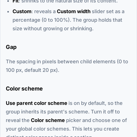
Fit
: shrinks to the natural size of its content.
Custom
: reveals a
Custom width
slider set as a
percentage (0 to 100%). The group holds that
size without growing or shrinking.
Gap
The spacing in pixels between child elements (0 to
100 px, default 20 px).
Color scheme
Use parent color scheme
is on by default, so the
group inherits its parent's scheme. Turn it off to
reveal the
Color scheme
picker and choose one of
your global color schemes. This lets you create