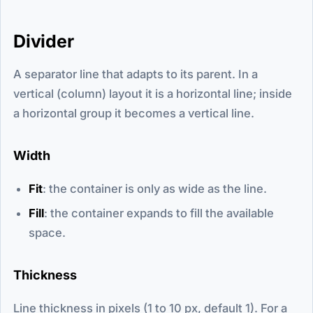
Divider
A separator line that adapts to its parent. In a
vertical (column) layout it is a horizontal line; inside
a horizontal group it becomes a vertical line.
Width
Fit
: the container is only as wide as the line.
Fill
: the container expands to fill the available
space.
Thickness
Line thickness in pixels (1 to 10 px, default 1). For a