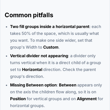
Common pitfalls
Two fill groups inside a horizontal parent
: each
takes 50% of the space, which is usually what
you want. To make one side wider, set that
group's Width to
Custom
.
Vertical divider not appearing
: a divider only
turns vertical when it is a direct child of a group
set to
Horizontal
direction. Check the parent
group's direction.
Missing Between option
:
Between
appears only
on the axis the children flow along, so it is on
Position
for vertical groups and on
Alignment
for
horizontal groups.