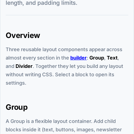
length, and padding limits.
Overview
Three reusable layout components appear across
almost every section in the
builder
:
Group
,
Text
,
and
Divider
. Together they let you build any layout
without writing CSS. Select a block to open its
settings.
Group
A Group is a flexible layout container. Add child
blocks inside it (text, buttons, images, newsletter