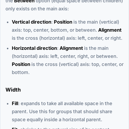
the
Between
option (equal space between children)
only exists on the main axis:
Vertical direction
:
Position
is the main (vertical)
axis: top, center, bottom, or between.
Alignment
is the cross (horizontal) axis: left, center, or right.
Horizontal direction
:
Alignment
is the main
(horizontal) axis: left, center, right, or between.
Position
is the cross (vertical) axis: top, center, or
bottom.
Width
Fill
: expands to take all available space in the
parent. Use this for groups that should share
space equally inside a horizontal parent.