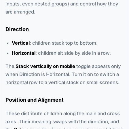
inputs, even nested groups) and control how they
are arranged.
Direction
Vertical
: children stack top to bottom.
Horizontal
: children sit side by side in a row.
The
Stack vertically on mobile
toggle appears only
when Direction is Horizontal. Turn it on to switch a
horizontal row to a vertical stack on small screens.
Position and Alignment
These distribute children along the main and cross
axes. Their meaning swaps with the direction, and