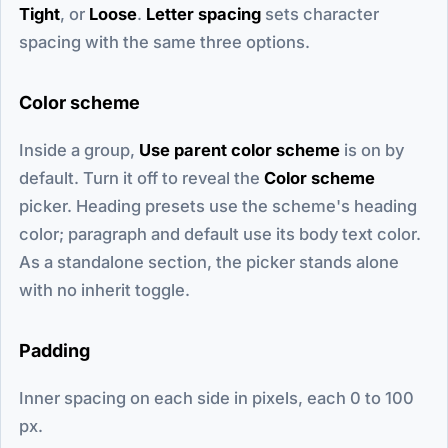
Tight
, or
Loose
.
Letter spacing
sets character
spacing with the same three options.
Color scheme
Inside a group,
Use parent color scheme
is on by
default. Turn it off to reveal the
Color scheme
picker. Heading presets use the scheme's heading
color; paragraph and default use its body text color.
As a standalone section, the picker stands alone
with no inherit toggle.
Padding
Inner spacing on each side in pixels, each 0 to 100
px.