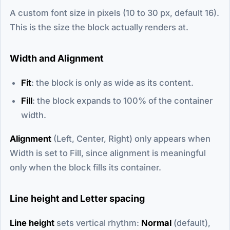
A custom font size in pixels (10 to 30 px, default 16).
This is the size the block actually renders at.
Width and Alignment
Fit
: the block is only as wide as its content.
Fill
: the block expands to 100% of the container
width.
Alignment
(Left, Center, Right) only appears when
Width is set to Fill, since alignment is meaningful
only when the block fills its container.
Line height and Letter spacing
Line height
sets vertical rhythm:
Normal
(default),