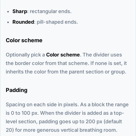
Sharp
: rectangular ends.
Rounded
: pill-shaped ends.
Color scheme
Optionally pick a
Color scheme
. The divider uses
the border color from that scheme. If none is set, it
inherits the color from the parent section or group.
Padding
Spacing on each side in pixels. As a block the range
is 0 to 100 px. When the divider is added as a top-
level section, padding goes up to 200 px (default
20) for more generous vertical breathing room.