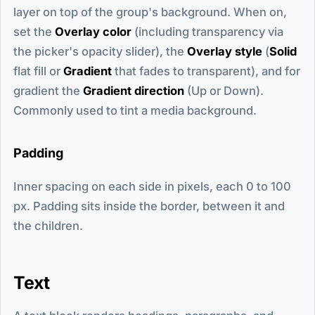
layer on top of the group's background. When on,
set the
Overlay color
(including transparency via
the picker's opacity slider), the
Overlay style
(
Solid
flat fill or
Gradient
that fades to transparent), and for
gradient the
Gradient direction
(Up or Down).
Commonly used to tint a media background.
Padding
Inner spacing on each side in pixels, each 0 to 100
px. Padding sits inside the border, between it and
the children.
Text