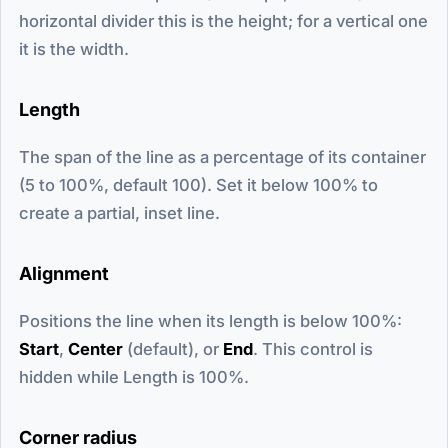
horizontal divider this is the height; for a vertical one
it is the width.
Length
The span of the line as a percentage of its container
(5 to 100%, default 100). Set it below 100% to
create a partial, inset line.
Alignment
Positions the line when its length is below 100%:
Start
,
Center
(default), or
End
. This control is
hidden while Length is 100%.
Corner radius