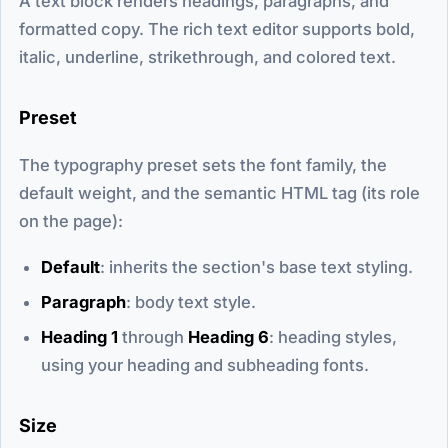
A text block renders headings, paragraphs, and
formatted copy. The rich text editor supports bold,
italic, underline, strikethrough, and colored text.
Preset
The typography preset sets the font family, the
default weight, and the semantic HTML tag (its role
on the page):
Default
: inherits the section's base text styling.
Paragraph
: body text style.
Heading 1
through
Heading 6
: heading styles,
using your heading and subheading fonts.
Size