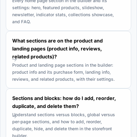
Every home page section in the builder and its
settings: hero, featured products, slideshow,
newsletter, indicator stats, collections showcase,
and FAQ.
What sections are on the product and
landing pages (product info, reviews,
related products)?
Product and landing page sections in the builder:
product info and its purchase form, landing info,
reviews, and related products, with their settings.
Sections and blocks: how do I add, reorder,
duplicate, and delete them?
Understand sections versus blocks, global versus
per-page sections, and how to add, reorder,
duplicate, hide, and delete them in the storefront
builder.