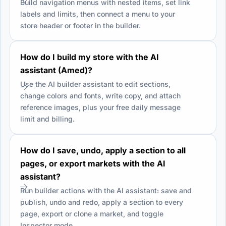
Build navigation menus with nested items, set link
labels and limits, then connect a menu to your
store header or footer in the builder.
How do I build my store with the AI
assistant (Amed)?
Use the AI builder assistant to edit sections,
change colors and fonts, write copy, and attach
reference images, plus your free daily message
limit and billing.
How do I save, undo, apply a section to all
pages, or export markets with the AI
assistant?
Run builder actions with the AI assistant: save and
publish, undo and redo, apply a section to every
page, export or clone a market, and toggle
Inspector mode.