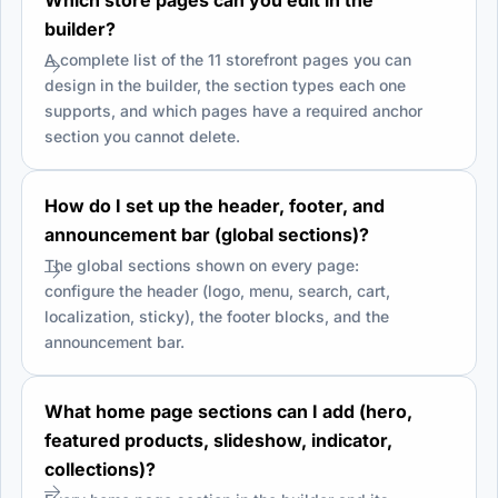
builder?
A complete list of the 11 storefront pages you can
design in the builder, the section types each one
supports, and which pages have a required anchor
section you cannot delete.
How do I set up the header, footer, and
announcement bar (global sections)?
The global sections shown on every page:
configure the header (logo, menu, search, cart,
localization, sticky), the footer blocks, and the
announcement bar.
What home page sections can I add (hero,
featured products, slideshow, indicator,
collections)?