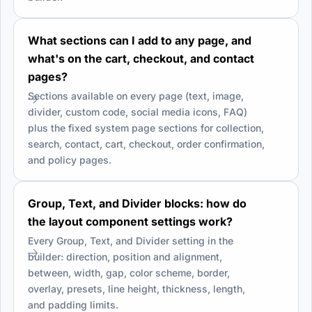
What sections can I add to any page, and
what's on the cart, checkout, and contact
pages?
Sections available on every page (text, image,
divider, custom code, social media icons, FAQ)
plus the fixed system page sections for collection,
search, contact, cart, checkout, order confirmation,
and policy pages.
Group, Text, and Divider blocks: how do
the layout component settings work?
Every Group, Text, and Divider setting in the
builder: direction, position and alignment,
between, width, gap, color scheme, border,
overlay, presets, line height, thickness, length,
and padding limits.