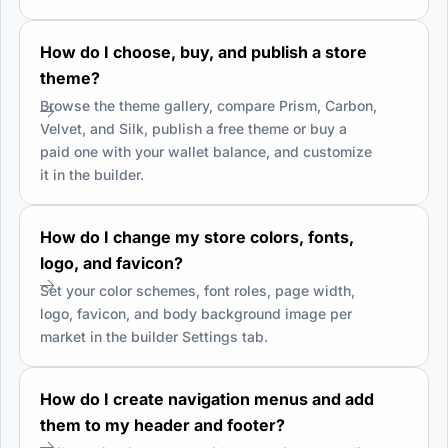
How do I choose, buy, and publish a store
theme?
Browse the theme gallery, compare Prism, Carbon,
Velvet, and Silk, publish a free theme or buy a
paid one with your wallet balance, and customize
it in the builder.
How do I change my store colors, fonts,
logo, and favicon?
Set your color schemes, font roles, page width,
logo, favicon, and body background image per
market in the builder Settings tab.
How do I create navigation menus and add
them to my header and footer?