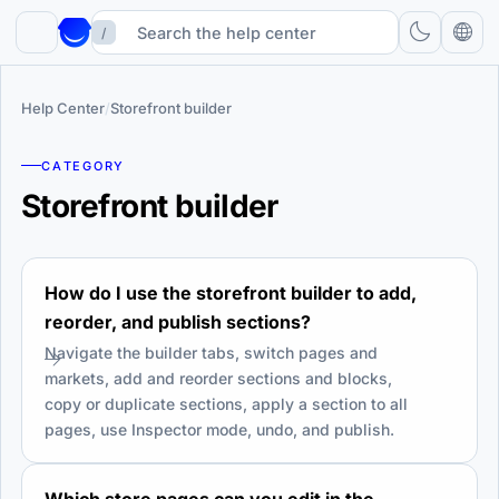
/
Help Center
/
Storefront builder
CATEGORY
Storefront builder
How do I use the storefront builder to add,
reorder, and publish sections?
Navigate the builder tabs, switch pages and
markets, add and reorder sections and blocks,
copy or duplicate sections, apply a section to all
pages, use Inspector mode, undo, and publish.
Which store pages can you edit in the