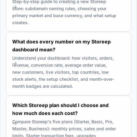
Step-by-step guide to creating a new Storeep
store: subdomain naming rules, choosing your
primary market and base currency, and what setup
creates.
What does every number on my Storeep
dashboard mean?
Understand your dashboard: how visitors, orders,
revenue, conversion rate, average order value,
new customers, live visitors, top countries, low
stock alerts, the setup checklist, and month-over-
month badges are calculated.
Which Storeep plan should I choose and
how much does each cost?
Compare Storeep's five plans (Starter, Basic, Pro,
Master, Business): monthly prices, sales and order
limits, Starter transaction fees, upgrades,