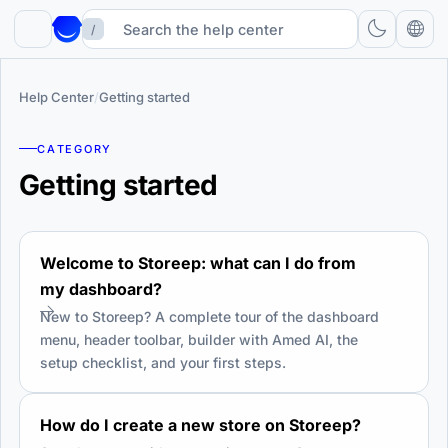
/
Help Center
/
Getting started
CATEGORY
Getting started
Welcome to Storeep: what can I do from
my dashboard?
New to Storeep? A complete tour of the dashboard
menu, header toolbar, builder with Amed AI, the
setup checklist, and your first steps.
How do I create a new store on Storeep?